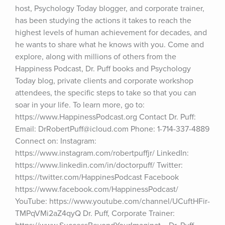
host, Psychology Today blogger, and corporate trainer, 
has been studying the actions it takes to reach the 
highest levels of human achievement for decades, and 
he wants to share what he knows with you. Come and 
explore, along with millions of others from the 
Happiness Podcast, Dr. Puff books and Psychology 
Today blog, private clients and corporate workshop 
attendees, the specific steps to take so that you can 
soar in your life. To learn more, go to: 
https://www.HappinessPodcast.org Contact Dr. Puff: 
Email: DrRobertPuff@icloud.com Phone: 1-714-337-4889 
Connect on: Instagram: 
https://www.instagram.com/robertpuffjr/ LinkedIn: 
https://www.linkedin.com/in/doctorpuff/ Twitter: 
https://twitter.com/HappinesPodcast Facebook 
https://www.facebook.com/HappinessPodcast/ 
YouTube: https://www.youtube.com/channel/UCuftHFir-
TMPqVMi2aZ4qyQ Dr. Puff, Corporate Trainer: 