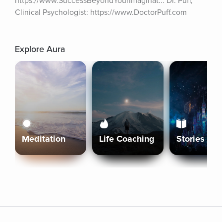
https://www.SuccessBeyondYourImaginat... Dr. Puff, 
Clinical Psychologist: https://www.DoctorPuff.com
Explore Aura
Meditation
Life Coaching
Stories