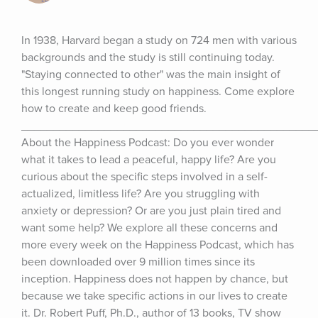
In 1938, Harvard began a study on 724 men with various 
backgrounds and the study is still continuing today. 
"Staying connected to other" was the main insight of 
this longest running study on happiness. Come explore 
how to create and keep good friends. 
_______________________________________________
About the Happiness Podcast: Do you ever wonder 
what it takes to lead a peaceful, happy life? Are you 
curious about the specific steps involved in a self-
actualized, limitless life? Are you struggling with 
anxiety or depression? Or are you just plain tired and 
want some help? We explore all these concerns and 
more every week on the Happiness Podcast, which has 
been downloaded over 9 million times since its 
inception. Happiness does not happen by chance, but 
because we take specific actions in our lives to create 
it. Dr. Robert Puff, Ph.D., author of 13 books, TV show 