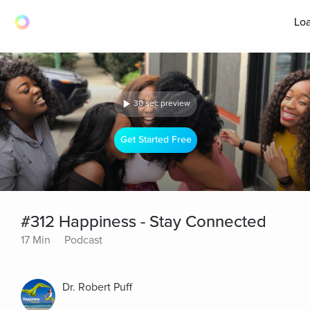
Loa
30 sec preview
Get Started Free
#312 Happiness - Stay Connected
17 Min
Podcast
Dr. Robert Puff