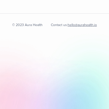
© 2023 Aura Health
Contact us:
hello@aurahealth.io