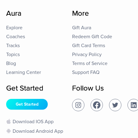
Aura
More
Explore
Gift Aura
Coaches
Redeem Gift Code
Tracks
Gift Card Terms
Topics
Privacy Policy
Blog
Terms of Service
Learning Center
Support FAQ
Get Started
Follow Us
Get Started
Download IOS App
Download Android App