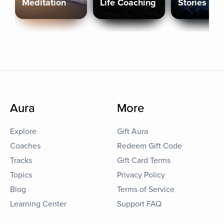
Meditation
Life Coaching
Stories
Aura
More
Explore
Gift Aura
Coaches
Redeem Gift Code
Tracks
Gift Card Terms
Topics
Privacy Policy
Blog
Terms of Service
Learning Center
Support FAQ