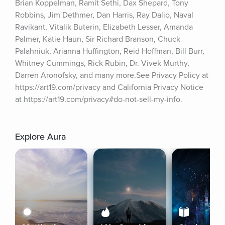
Brian Koppelman, Ramit Sethi, Dax Shepard, Tony 
Robbins, Jim Dethmer, Dan Harris, Ray Dalio, Naval 
Ravikant, Vitalik Buterin, Elizabeth Lesser, Amanda 
Palmer, Katie Haun, Sir Richard Branson, Chuck 
Palahniuk, Arianna Huffington, Reid Hoffman, Bill Burr, 
Whitney Cummings, Rick Rubin, Dr. Vivek Murthy, 
Darren Aronofsky, and many more.See Privacy Policy at 
https://art19.com/privacy and California Privacy Notice 
at https://art19.com/privacy#do-not-sell-my-info.
Explore Aura