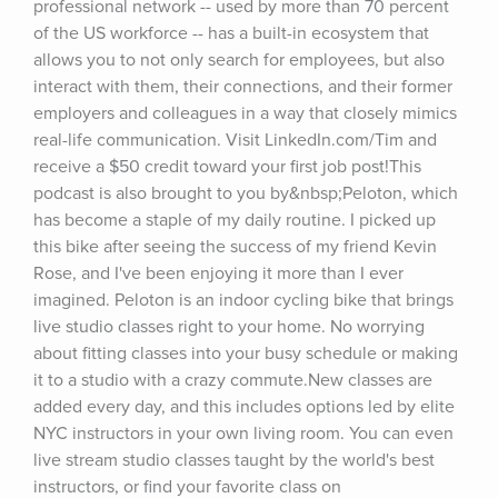
professional network -- used by more than 70 percent 
of the US workforce -- has a built-in ecosystem that 
allows you to not only search for employees, but also 
interact with them, their connections, and their former 
employers and colleagues in a way that closely mimics 
real-life communication. Visit LinkedIn.com/Tim and 
receive a $50 credit toward your first job post!This 
podcast is also brought to you by&nbsp;Peloton, which 
has become a staple of my daily routine. I picked up 
this bike after seeing the success of my friend Kevin 
Rose, and I've been enjoying it more than I ever 
imagined. Peloton is an indoor cycling bike that brings 
live studio classes right to your home. No worrying 
about fitting classes into your busy schedule or making 
it to a studio with a crazy commute.New classes are 
added every day, and this includes options led by elite 
NYC instructors in your own living room. You can even 
live stream studio classes taught by the world's best 
instructors, or find your favorite class on 