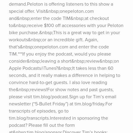
demand.Peloton is offering listeners to this show a 
special offer. Visit&nbsp;onepeloton.com 
and&nbsp;enter the code TIM&nbsp;at checkout 
to&nbsp;receive $100 off accessories with your Peloton 
bike purchase.&nbsp;This is a great way to get in your 
workouts&nbsp;or an incredible gift. Again, 
that's&nbsp;onepeloton.com and enter the code 
TIM.***If you enjoy the podcast, would you please 
consider&nbsp;leaving a short&nbsp;review&nbsp;on 
Apple Podcasts/iTunes?&nbsp;It takes less than 60 
seconds, and it really makes a difference in helping to 
convince hard-to-get guests. I also love reading 
the&nbsp;reviews!For show notes and past guests, 
please visit tim.blog/podcast.Sign up for Tim’s email 
newsletter (“5-Bullet Friday”) at tim.blog/friday.For 
transcripts of episodes, go to 
tim.blog/transcripts.Interested in sponsoring the 
podcast? Please fill out the form 
at&nbsp;tim.blog/sponsor.Discover Tim’s books: 