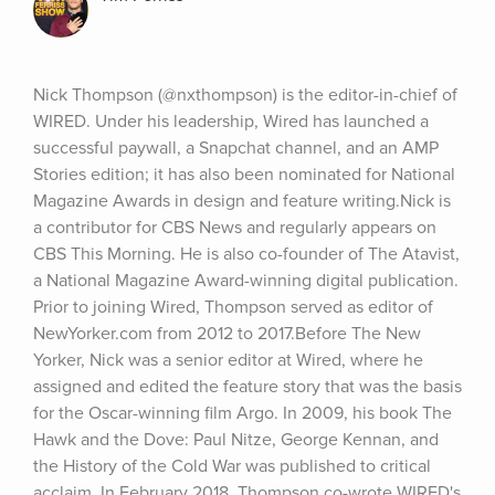
Nick Thompson (@nxthompson) is the editor-in-chief of 
WIRED. Under his leadership, Wired has launched a 
successful paywall, a Snapchat channel, and an AMP 
Stories edition; it has also been nominated for National 
Magazine Awards in design and feature writing.Nick is 
a contributor for CBS News and regularly appears on 
CBS This Morning. He is also co-founder of The Atavist, 
a National Magazine Award-winning digital publication. 
Prior to joining Wired, Thompson served as editor of 
NewYorker.com from 2012 to 2017.Before The New 
Yorker, Nick was a senior editor at Wired, where he 
assigned and edited the feature story that was the basis 
for the Oscar-winning film Argo. In 2009, his book The 
Hawk and the Dove: Paul Nitze, George Kennan, and 
the History of the Cold War was published to critical 
acclaim. In February 2018, Thompson co-wrote WIRED's 