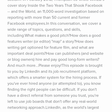
cover story Inside the Two Years That Shook Facebook 
-- and the World, an 11,000-word investigation based on 
reporting with more than 50 current and former 
Facebook employees.In this conversation, we cover a 
wide range of topics, questions, and skills, 
including:What makes a good pitch?How does a good 
features writer (or editor) "map" a story?How does 
writing get optioned for feature film, and what are 
important deal points?How can publishers (and website 
or blog owners) hire and pay good long-form writers?
And much more...Please enjoy!This episode is brought 
to you by LinkedIn and its job recruitment platform, 
which offers a smarter system for the hiring process. If 
you've ever hired anyone (or attempted to), you know 
finding the right people can be difficult. If you don't 
have a direct referral from someone you trust, you're 
left to use job boards that don't offer any real-world 
networking approach.LinkedIn, as the world's largest 