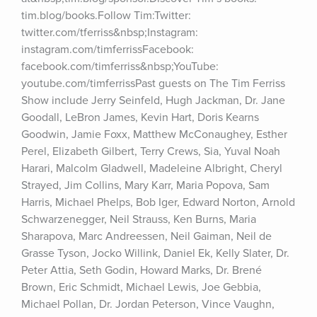
tim.blog/books.Follow Tim:Twitter: 
twitter.com/tferriss&nbsp;Instagram: 
instagram.com/timferrissFacebook: 
facebook.com/timferriss&nbsp;YouTube: 
youtube.com/timferrissPast guests on The Tim Ferriss 
Show include Jerry Seinfeld, Hugh Jackman, Dr. Jane 
Goodall, LeBron James, Kevin Hart, Doris Kearns 
Goodwin, Jamie Foxx, Matthew McConaughey, Esther 
Perel, Elizabeth Gilbert, Terry Crews, Sia, Yuval Noah 
Harari, Malcolm Gladwell, Madeleine Albright, Cheryl 
Strayed, Jim Collins, Mary Karr, Maria Popova, Sam 
Harris, Michael Phelps, Bob Iger, Edward Norton, Arnold 
Schwarzenegger, Neil Strauss, Ken Burns, Maria 
Sharapova, Marc Andreessen, Neil Gaiman, Neil de 
Grasse Tyson, Jocko Willink, Daniel Ek, Kelly Slater, Dr. 
Peter Attia, Seth Godin, Howard Marks, Dr. Brené 
Brown, Eric Schmidt, Michael Lewis, Joe Gebbia, 
Michael Pollan, Dr. Jordan Peterson, Vince Vaughn, 