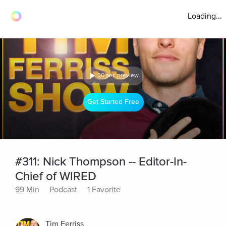
Loading...
30 sec preview
Get Started Free
#311: Nick Thompson -- Editor-In-
Chief of WIRED
99 Min
Podcast
1 Favorite
Tim Ferriss