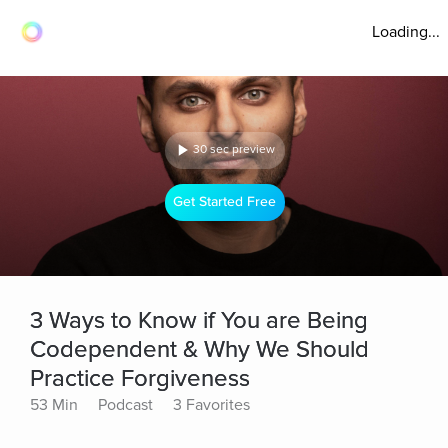
Loading...
30 sec preview
Get Started Free
3 Ways to Know if You are Being
Codependent & Why We Should
Practice Forgiveness
53 Min
Podcast
3 Favorites