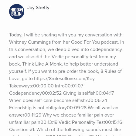
Jay Shetty
Today, I will be sharing with you my conversation with 
Whitney Cummings from her Good For You podcast. In 
this conversation, we deep-dived into codependency 
and we also did the Vedic personality test from my 
book, Think Like A Monk, to help better understand 
yourself. If you want to pre-order the book, 8 Rules of 
Love, go to https://8rulesoflove.com/Key 
Takeaways:00:00:00 Intro00:01:07 
Codependency00:02:52 Giving is selfish00:04:17 
When does self-care become selfish?00:06:24 
Friendship is not obligatory00:09:28 We all want an 
answer00:11:29 Why we choose familiar pain over 
unfamiliar pain00:13:19 Vedic Personality Test00:15:16 
Question #1: Which of the following sounds most like 