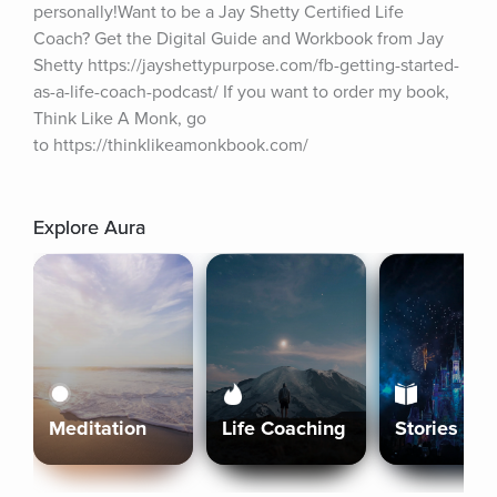
personally!Want to be a Jay Shetty Certified Life 
Coach? Get the Digital Guide and Workbook from Jay 
Shetty https://jayshettypurpose.com/fb-getting-started-
as-a-life-coach-podcast/ If you want to order my book, 
Think Like A Monk, go 
to https://thinklikeamonkbook.com/
Explore Aura
Meditation
Life Coaching
Stories