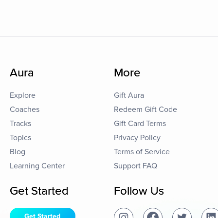
Aura
More
Explore
Gift Aura
Coaches
Redeem Gift Code
Tracks
Gift Card Terms
Topics
Privacy Policy
Blog
Terms of Service
Learning Center
Support FAQ
Get Started
Follow Us
Get Started