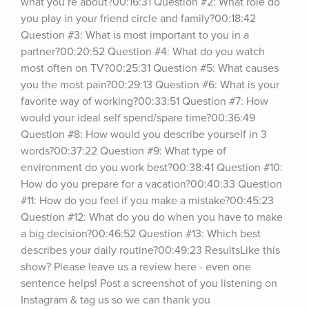
what you’re about?00:16:31 Question #2: What role do 
you play in your friend circle and family?00:18:42 
Question #3: What is most important to you in a 
partner?00:20:52 Question #4: What do you watch 
most often on TV?00:25:31 Question #5: What causes 
you the most pain?00:29:13 Question #6: What is your 
favorite way of working?00:33:51 Question #7: How 
would your ideal self spend/spare time?00:36:49 
Question #8: How would you describe yourself in 3 
words?00:37:22 Question #9: What type of 
environment do you work best?00:38:41 Question #10: 
How do you prepare for a vacation?00:40:33 Question 
#11: How do you feel if you make a mistake?00:45:23 
Question #12: What do you do when you have to make 
a big decision?00:46:52 Question #13: Which best 
describes your daily routine?00:49:23 ResultsLike this 
show? Please leave us a review here - even one 
sentence helps! Post a screenshot of you listening on 
Instagram & tag us so we can thank you 