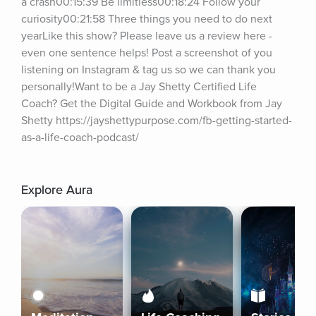
a crash00:15:39 Be limitless00:18:24 Follow your 
curiosity00:21:58 Three things you need to do next 
yearLike this show? Please leave us a review here - 
even one sentence helps! Post a screenshot of you 
listening on Instagram & tag us so we can thank you 
personally!Want to be a Jay Shetty Certified Life 
Coach? Get the Digital Guide and Workbook from Jay 
Shetty https://jayshettypurpose.com/fb-getting-started-
as-a-life-coach-podcast/
Explore Aura