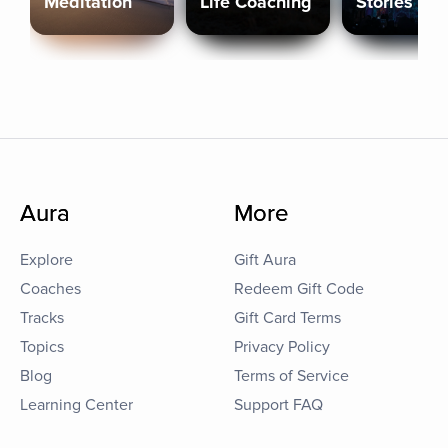
Meditation
Life Coaching
Stories
Aura
More
Explore
Gift Aura
Coaches
Redeem Gift Code
Tracks
Gift Card Terms
Topics
Privacy Policy
Blog
Terms of Service
Learning Center
Support FAQ