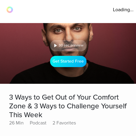
Loading...
30 sec preview
Get Started Free
3 Ways to Get Out of Your Comfort
Zone & 3 Ways to Challenge Yourself
This Week
26 Min
Podcast
2 Favorites