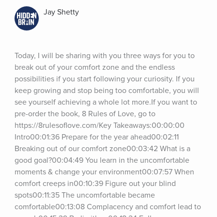
Jay Shetty
Today, I will be sharing with you three ways for you to 
break out of your comfort zone and the endless 
possibilities if you start following your curiosity. If you 
keep growing and stop being too comfortable, you will 
see yourself achieving a whole lot more.If you want to 
pre-order the book, 8 Rules of Love, go to 
https://8rulesoflove.com/Key Takeaways:00:00:00 
Intro00:01:36 Prepare for the year ahead00:02:11 
Breaking out of our comfort zone00:03:42 What is a 
good goal?00:04:49 You learn in the uncomfortable 
moments & change your environment00:07:57 When 
comfort creeps in00:10:39 Figure out your blind 
spots00:11:35 The uncomfortable became 
comfortable00:13:08 Complacency and comfort lead to 