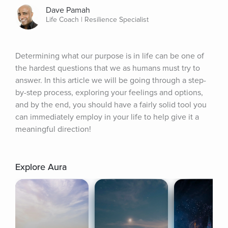
Dave Pamah
Life Coach | Resilience Specialist
Determining what our purpose is in life can be one of 
the hardest questions that we as humans must try to 
answer. In this article we will be going through a step-
by-step process, exploring your feelings and options, 
and by the end, you should have a fairly solid tool you 
can immediately employ in your life to help give it a 
meaningful direction!
Explore Aura