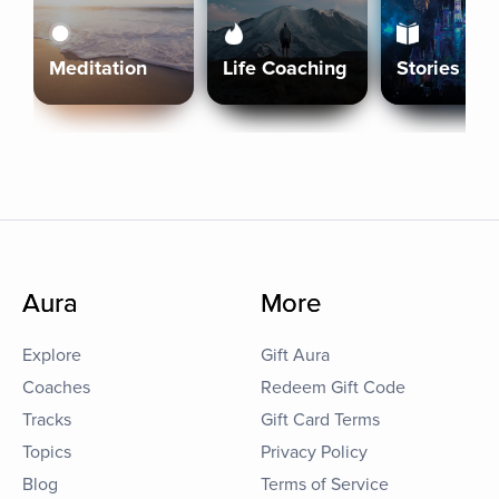
Meditation
Life Coaching
Stories
Aura
More
Explore
Gift Aura
Coaches
Redeem Gift Code
Tracks
Gift Card Terms
Topics
Privacy Policy
Blog
Terms of Service