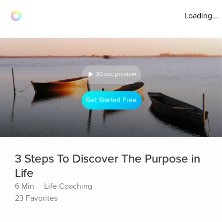
Loading...
30 sec preview
Get Started Free
3 Steps To Discover The Purpose in
Life
6 Min
Life Coaching
23 Favorites