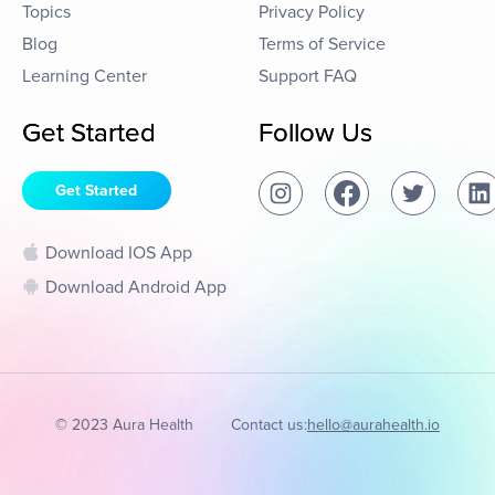
Topics
Privacy Policy
Blog
Terms of Service
Learning Center
Support FAQ
Get Started
Follow Us
Get Started
Download IOS App
Download Android App
© 2023 Aura Health
Contact us:
hello@aurahealth.io