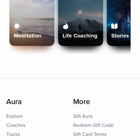
Meditation
Life Coaching
Stories
Aura
More
Explore
Gift Aura
Coaches
Redeem Gift Code
Tracks
Gift Card Terms