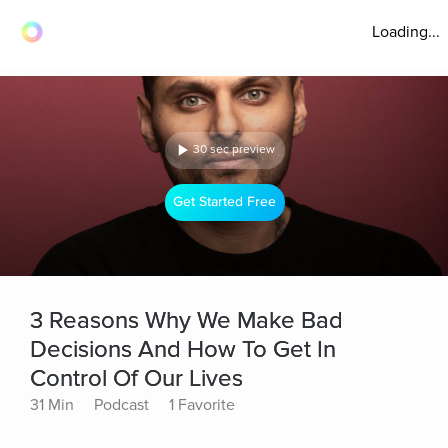
Loading...
30 sec preview
Get Started Free
3 Reasons Why We Make Bad
Decisions And How To Get In
Control Of Our Lives
31 Min
Podcast
1 Favorite