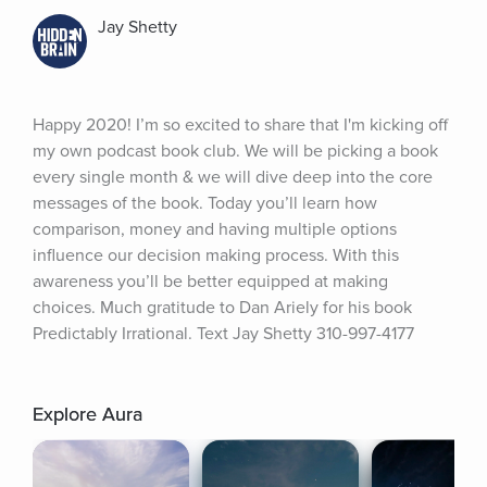
Jay Shetty
Happy 2020! I’m so excited to share that I'm kicking off 
my own podcast book club. We will be picking a book 
every single month & we will dive deep into the core 
messages of the book. Today you’ll learn how 
comparison, money and having multiple options 
influence our decision making process. With this 
awareness you’ll be better equipped at making 
choices. Much gratitude to Dan Ariely for his book 
Predictably Irrational. Text Jay Shetty 310-997-4177
Explore Aura