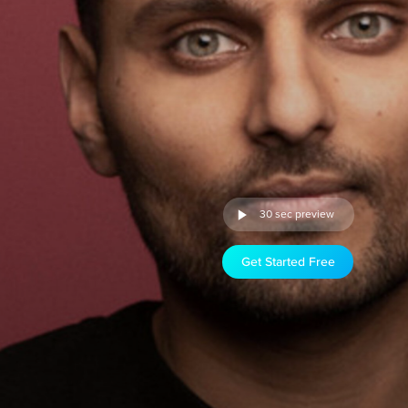
30 sec preview
Get Started Free