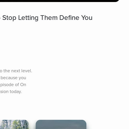
 Stop Letting Them Define You
 the next level. 
 because you 
episode of On 
ssion today.