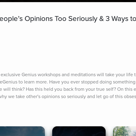
ople’s Opinions Too Seriously & 3 Ways to
 exclusive Genius workshops and meditations will take your life to
seGenius to learn more. Have you ever stopped doing something
 will think? Has this held you back from your true self? On this 
hy we take other's opinions so seriously and let go of this obse