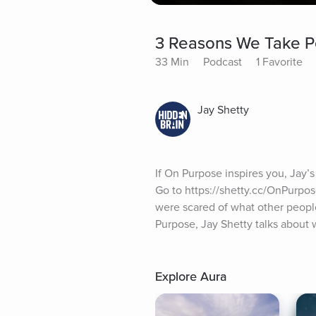
3 Reasons We Take Pe
33 Min
Podcast
1 Favorite
Jay Shetty
If On Purpose inspires you, Jay’s
Go to https://shetty.cc/OnPurpo
were scared of what other people
Purpose, Jay Shetty talks about w
Explore Aura