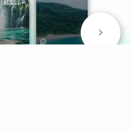
& Sounds
Healthy Mind
Follow Us