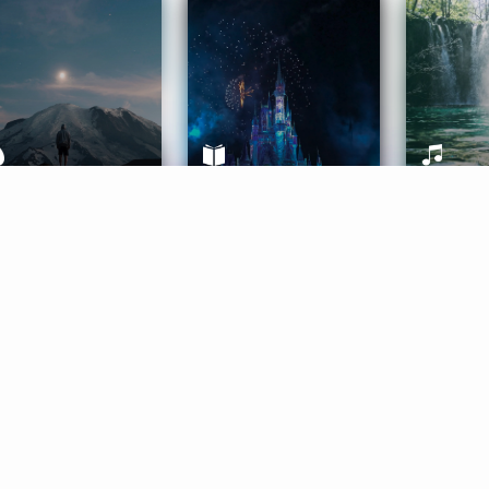
ife Coaching
Stories
Music 
More
Get Started