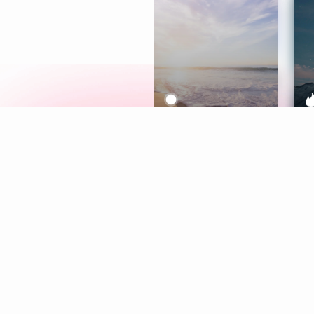
Meditation
L
Aura