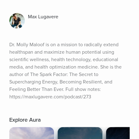
Max Lugavere
Dr. Molly Maloof is on a mission to radically extend 
healthspan and maximize human potential using 
scientific wellness, health technology, educational 
media, and health optimization medicine. She is the 
author of The Spark Factor: The Secret to 
Supercharging Energy, Becoming Resilient, and 
Feeling Better Than Ever. Full show notes: 
https://maxlugavere.com/podcast/273
Explore Aura