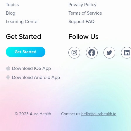
Topics
Privacy Policy
Blog
Terms of Service
Learning Center
Support FAQ
Get Started
Follow Us
Get Started
Download IOS App
Download Android App
© 2023 Aura Health
Contact us:
hello@aurahealth.io