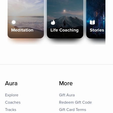
Meditation
Life Coaching
Stories
Aura
More
Explore
Gift Aura
Coaches
Redeem Gift Code
Tracks
Gift Card Terms