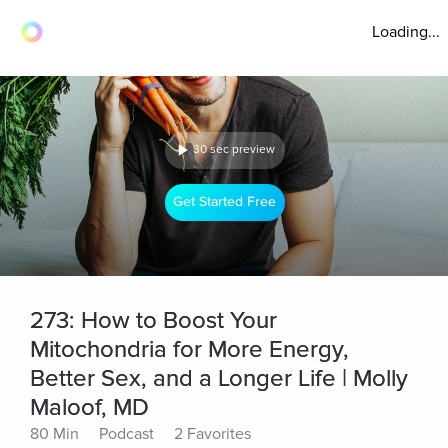
Loading...
30 sec preview
Get Started Free
273: How to Boost Your
Mitochondria for More Energy,
Better Sex, and a Longer Life | Molly
Maloof, MD
80 Min
Podcast
2 Favorites