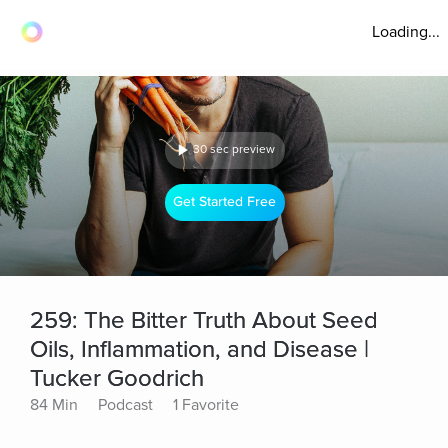
Loading...
30 sec preview
Get Started Free
259: The Bitter Truth About Seed
Oils, Inflammation, and Disease |
Tucker Goodrich
84 Min
Podcast
1 Favorite