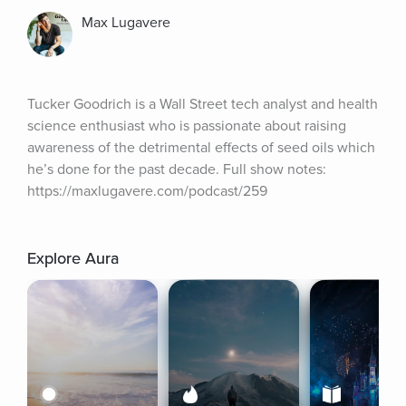
Max Lugavere
Tucker Goodrich is a Wall Street tech analyst and health 
science enthusiast who is passionate about raising 
awareness of the detrimental effects of seed oils which 
he’s done for the past decade. Full show notes: 
https://maxlugavere.com/podcast/259
Explore Aura