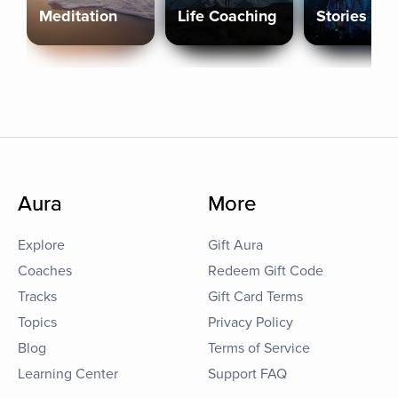
Meditation
Life Coaching
Stories
Aura
More
Explore
Gift Aura
Coaches
Redeem Gift Code
Tracks
Gift Card Terms
Topics
Privacy Policy
Blog
Terms of Service
Learning Center
Support FAQ