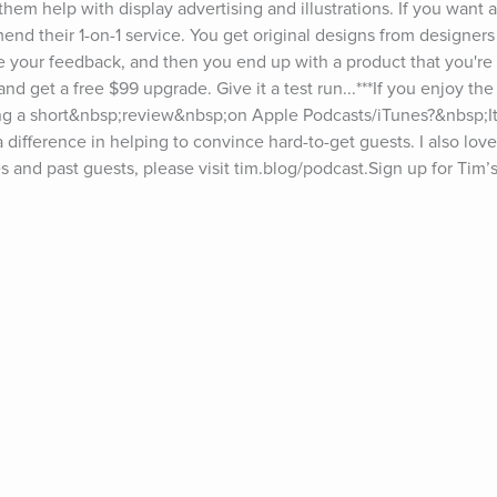
them help with display advertising and illustrations. If you want a
nd their 1-on-1 service. You get original designs from designers
e your feedback, and then you end up with a product that you're 
nd get a free $99 upgrade. Give it a test run...***If you enjoy the
g a short&nbsp;review&nbsp;on Apple Podcasts/iTunes?&nbsp;It t
 difference in helping to convince hard-to-get guests. I also love
and past guests, please visit tim.blog/podcast.Sign up for Tim’s
iday.For transcripts of episodes, go to tim.blog/transcripts.Interest
or and fill out the form.Discover Tim’s books: tim.blog/books.Foll
gram: instagram.com/timferrissFacebook: facebook.com/timferriss
ts on The Tim Ferriss Show include Jerry Seinfeld, Hugh Jackman
rt, Doris Kearns Goodwin, Jamie Foxx, Matthew McConaughey, Es
ia, Yuval Noah Harari, Malcolm Gladwell, Madeleine Albright, Cher
, Sam Harris, Michael Phelps, Bob Iger, Edward Norton, Arnold S
harapova, Marc Andreessen, Neil Gaiman, Neil de Grasse Tyson, Jo
r Attia, Seth Godin, Howard Marks, Dr. Brené Brown, Eric Schmidt, 
 Jordan Peterson, Vince Vaughn, Brian Koppelman, Ramit Sethi, D
, Ray Dalio, Naval Ravikant, Vitalik Buterin, Elizabeth Lesser, A
 Chuck Palahniuk, Arianna Huffington, Reid Hoffman, Bill Burr, 