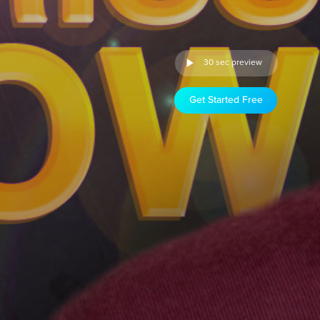
30 sec preview
Get Started Free