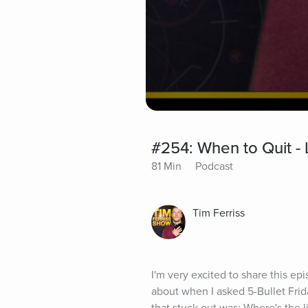
#254: When to Quit - 
81 Min
Podcast
Tim Ferriss
I'm very excited to share this epi
about when I asked 5-Bullet Frida
that stuck out was: Where's the 