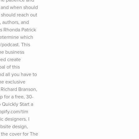
t and when should 
 should reach out 
 authors, and 
 Rhonda Patrick 
etermine which 
podcast. This 
me business 
ed create 
l of this 
 all you have to 
he exclusive 
Richard Branson, 
 for a free, 30-
Quickly Start a 
pify.com/tim 
 designers. I 
site design, 
the cover for The 