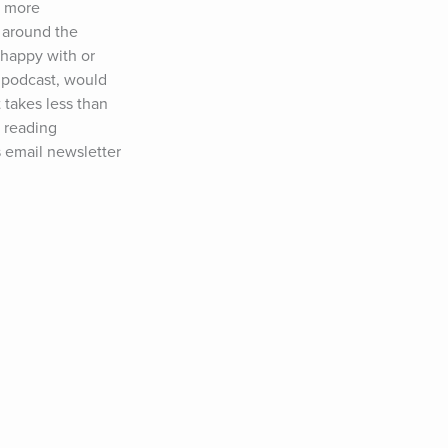
 more 
 around the 
happy with or 
 podcast, would 
akes less than 
 reading 
 email newsletter 
ed in sponsoring 
ow Tim:Twitter: 
&nbsp;YouTube: 
, Dr. Jane 
ther Perel, 
yl Strayed, Jim 
chwarzenegger, 
cko Willink, 
Michael Lewis, 
ax Shepard, Tony 
manda Palmer, 
Whitney Cummings, 