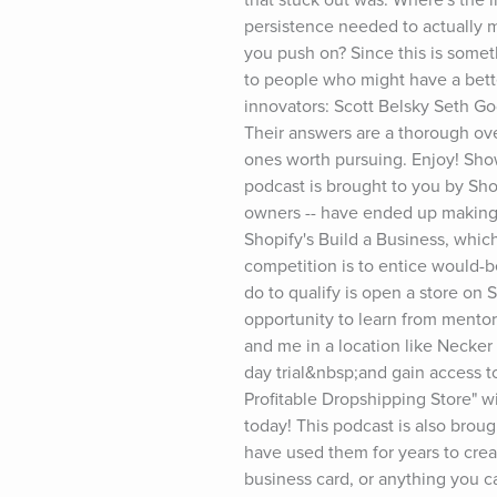
persistence needed to actually m
you push on? Since this is someth
to people who might have a bette
innovators: Scott Belsky Seth G
Their answers are a thorough ov
ones worth pursuing. Enjoy! Show
podcast is brought to you by Shop
owners -- have ended up making mi
Shopify's Build a Business, which
competition is to entice would-b
do to qualify is open a store on 
opportunity to learn from mentor
and me in a location like Necker 
day trial&nbsp;and gain access to
Profitable Dropshipping Store" w
today! This podcast is also broug
have used them for years to cre
business card, or anything you c