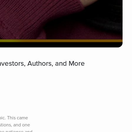
nvestors, Authors, and More
pic. This came 
tions, and one 
he patience and 