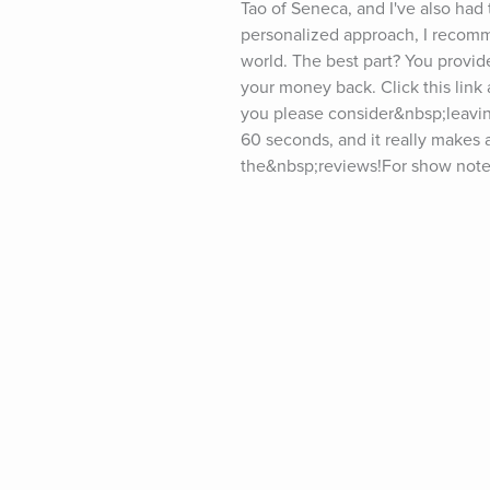
Tao of Seneca, and I've also had 
personalized approach, I recomme
world. The best part? You provid
your money back. Click this link a
you please consider&nbsp;leavin
60 seconds, and it really makes a
the&nbsp;reviews!For show notes 
(“5-Bullet Friday”) at tim.blog/fr
the podcast? Visit tim.blog/spons
twitter.com/tferriss&nbsp;Insta
youtube.com/timferrissPast gues
Goodall, LeBron James, Kevin Ha
Elizabeth Gilbert, Terry Crews, S
Collins, Mary Karr, Maria Popova
Neil Strauss, Ken Burns, Maria S
Daniel Ek, Kelly Slater, Dr. Pete
Joe Gebbia, Michael Pollan, Dr.
Robbins, Jim Dethmer, Dan Harris
Katie Haun, Sir Richard Branson,