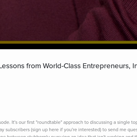
Lessons from World-Class Entrepreneurs, I
sode. It's our first "roundtable" approach to discussing a single to
y subscribers (sign up here if you're interested) to send me ques
line between stubbornly pursuing an idea that isn't working and t