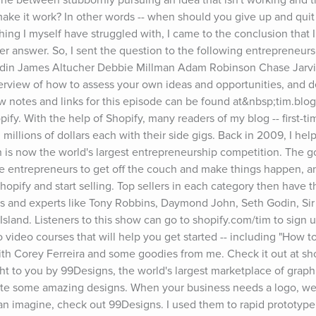
ake it work? In other words -- when should you give up and qui
ing I myself have struggled with, I came to the conclusion that I
r answer. So, I sent the question to the following entrepreneurs,
odin James Altucher Debbie Millman Adam Robinson Chase Jarvis
erview of how to assess your own ideas and opportunities, and d
 notes and links for this episode can be found at&nbsp;tim.blog/
ify. With the help of Shopify, many readers of my blog -- first-ti
llions of dollars each with their side gigs. Back in 2009, I help
 is now the world's largest entrepreneurship competition. The goa
e entrepreneurs to get off the couch and make things happen, and
Shopify and start selling. Top sellers in each category then have t
s and experts like Tony Robbins, Daymond John, Seth Godin, Sir 
Island. Listeners to this show can go to shopify.com/tim to sign up
 video courses that will help you get started -- including "How to 
ith Corey Ferreira and some goodies from me. Check it out at sho
ht to you by 99Designs, the world's largest marketplace of graphic
ate some amazing designs. When your business needs a logo, web
an imagine, check out 99Designs. I used them to rapid prototype 