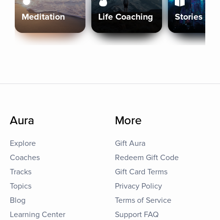
Meditation
Life Coaching
Stories
Aura
More
Explore
Gift Aura
Coaches
Redeem Gift Code
Tracks
Gift Card Terms
Topics
Privacy Policy
Blog
Terms of Service
Learning Center
Support FAQ