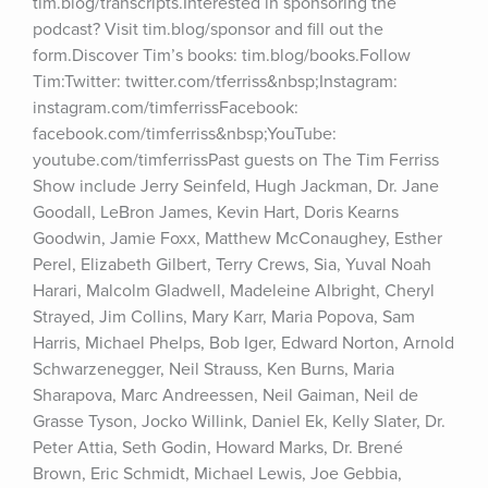
tim.blog/transcripts.Interested in sponsoring the 
podcast? Visit tim.blog/sponsor and fill out the 
form.Discover Tim’s books: tim.blog/books.Follow 
Tim:Twitter: twitter.com/tferriss&nbsp;Instagram: 
instagram.com/timferrissFacebook: 
facebook.com/timferriss&nbsp;YouTube: 
youtube.com/timferrissPast guests on The Tim Ferriss 
Show include Jerry Seinfeld, Hugh Jackman, Dr. Jane 
Goodall, LeBron James, Kevin Hart, Doris Kearns 
Goodwin, Jamie Foxx, Matthew McConaughey, Esther 
Perel, Elizabeth Gilbert, Terry Crews, Sia, Yuval Noah 
Harari, Malcolm Gladwell, Madeleine Albright, Cheryl 
Strayed, Jim Collins, Mary Karr, Maria Popova, Sam 
Harris, Michael Phelps, Bob Iger, Edward Norton, Arnold 
Schwarzenegger, Neil Strauss, Ken Burns, Maria 
Sharapova, Marc Andreessen, Neil Gaiman, Neil de 
Grasse Tyson, Jocko Willink, Daniel Ek, Kelly Slater, Dr. 
Peter Attia, Seth Godin, Howard Marks, Dr. Brené 
Brown, Eric Schmidt, Michael Lewis, Joe Gebbia, 