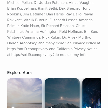
Michael Pollan, Dr. Jordan Peterson, Vince Vaughn, 
Brian Koppelman, Ramit Sethi, Dax Shepard, Tony 
Robbins, Jim Dethmer, Dan Harris, Ray Dalio, Naval 
Ravikant, Vitalik Buterin, Elizabeth Lesser, Amanda 
Palmer, Katie Haun, Sir Richard Branson, Chuck 
Palahniuk, Arianna Huffington, Reid Hoffman, Bill Burr, 
Whitney Cummings, Rick Rubin, Dr. Vivek Murthy, 
Darren Aronofsky, and many more.See Privacy Policy at 
https://art19.com/privacy and California Privacy Notice 
at https://art19.com/privacy#do-not-sell-my-info.
Explore Aura