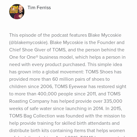
Tim Ferriss
This episode of the podcast features Blake Mycoskie 
(@blakemycoskie). Blake Mycoskie is the Founder and 
Chief Shoe Giver of TOMS, and the person behind the 
One for One® business model, which helps a person in 
need with every product purchased. This simple idea 
has grown into a global movement: TOMS Shoes has 
provided more than 60 million pairs of shoes to 
children since 2006, TOMS Eyewear has restored sight 
to more than 400,000 people since 2011, and TOMS 
Roasting Company has helped provide over 335,000 
weeks of safe water since launching in 2014. In 2015, 
TOMS Bag Collection was founded with the mission to 
help provide training for skilled birth attendants and 
distribute birth kits containing items that helps women 