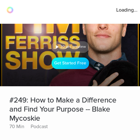
Loading...
30 sec preview
Get Started Free
#249: How to Make a Difference
and Find Your Purpose -- Blake
Mycoskie
70 Min
Podcast