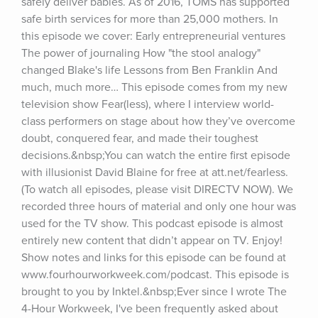
safely deliver babies. As of 2016, TOMS has supported 
safe birth services for more than 25,000 mothers. In 
this episode we cover: Early entrepreneurial ventures 
The power of journaling How "the stool analogy" 
changed Blake's life Lessons from Ben Franklin And 
much, much more… This episode comes from my new 
television show Fear(less), where I interview world-
class performers on stage about how they’ve overcome 
doubt, conquered fear, and made their toughest 
decisions.&nbsp;You can watch the entire first episode 
with illusionist David Blaine for free at att.net/fearless. 
(To watch all episodes, please visit DIRECTV NOW). We 
recorded three hours of material and only one hour was 
used for the TV show. This podcast episode is almost 
entirely new content that didn’t appear on TV. Enjoy! 
Show notes and links for this episode can be found at 
www.fourhourworkweek.com/podcast. This episode is 
brought to you by Inktel.&nbsp;Ever since I wrote The 
4-Hour Workweek, I've been frequently asked about 