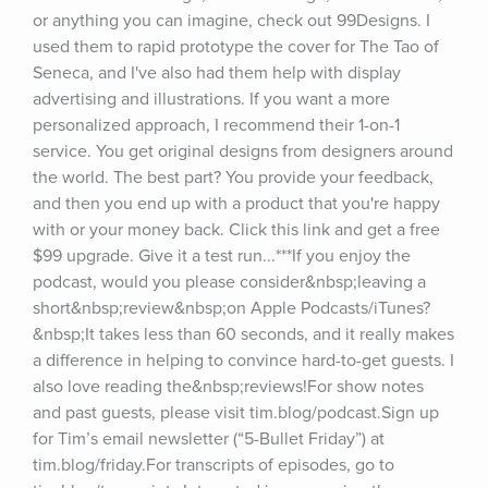
or anything you can imagine, check out 99Designs. I 
used them to rapid prototype the cover for The Tao of 
Seneca, and I've also had them help with display 
advertising and illustrations. If you want a more 
personalized approach, I recommend their 1-on-1 
service. You get original designs from designers around 
the world. The best part? You provide your feedback, 
and then you end up with a product that you're happy 
with or your money back. Click this link and get a free 
$99 upgrade. Give it a test run...***If you enjoy the 
podcast, would you please consider&nbsp;leaving a 
short&nbsp;review&nbsp;on Apple Podcasts/iTunes?
&nbsp;It takes less than 60 seconds, and it really makes 
a difference in helping to convince hard-to-get guests. I 
also love reading the&nbsp;reviews!For show notes 
and past guests, please visit tim.blog/podcast.Sign up 
for Tim’s email newsletter (“5-Bullet Friday”) at 
tim.blog/friday.For transcripts of episodes, go to 