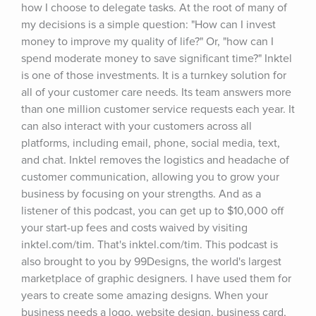
how I choose to delegate tasks. At the root of many of 
my decisions is a simple question: "How can I invest 
money to improve my quality of life?" Or, "how can I 
spend moderate money to save significant time?" Inktel 
is one of those investments. It is a turnkey solution for 
all of your customer care needs. Its team answers more 
than one million customer service requests each year. It 
can also interact with your customers across all 
platforms, including email, phone, social media, text, 
and chat. Inktel removes the logistics and headache of 
customer communication, allowing you to grow your 
business by focusing on your strengths. And as a 
listener of this podcast, you can get up to $10,000 off 
your start-up fees and costs waived by visiting 
inktel.com/tim. That's inktel.com/tim. This podcast is 
also brought to you by 99Designs, the world's largest 
marketplace of graphic designers. I have used them for 
years to create some amazing designs. When your 
business needs a logo, website design, business card, 