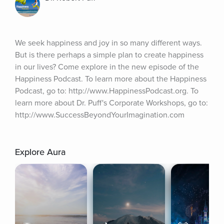
We seek happiness and joy in so many different ways. 
But is there perhaps a simple plan to create happiness 
in our lives? Come explore in the new episode of the 
Happiness Podcast. To learn more about the Happiness 
Podcast, go to: http://www.HappinessPodcast.org. To 
learn more about Dr. Puff's Corporate Workshops, go to: 
http://www.SuccessBeyondYourImagination.com
Explore Aura