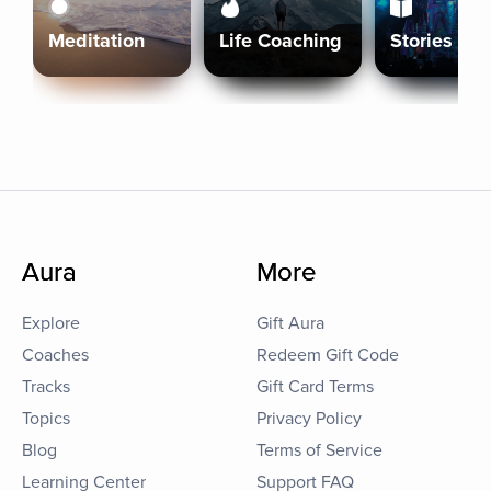
Meditation
Life Coaching
Stories
Aura
More
Explore
Gift Aura
Coaches
Redeem Gift Code
Tracks
Gift Card Terms
Topics
Privacy Policy
Blog
Terms of Service
Learning Center
Support FAQ