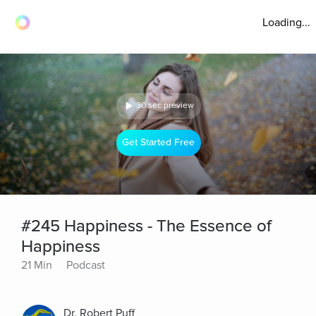
Loading...
30 sec preview
Get Started Free
#245 Happiness - The Essence of
Happiness
21 Min
Podcast
Dr. Robert Puff