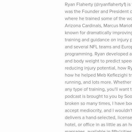
Ryan Flaherty (@ryanflaherty1) is
was the Founder and President of 
where he trained some of the worl
Arizona Cardinals, Marcus Mariot
known for dramatically improving
training and guidance on injury 
and several NFL teams and Europ
programming. Ryan developed an a
and body weight to predict speed 
reducing injury potential, how R
how he helped Meb Keflezighi tra
running, and lots more. Whether y
any type of training, you'll want
podcast is brought to you by So
broken so many times, I have body 
accept mediocrity, and I wouldn't
delivers a hand-selected, licens
hotel, or office in as little as a
massages, available in fifty†ci