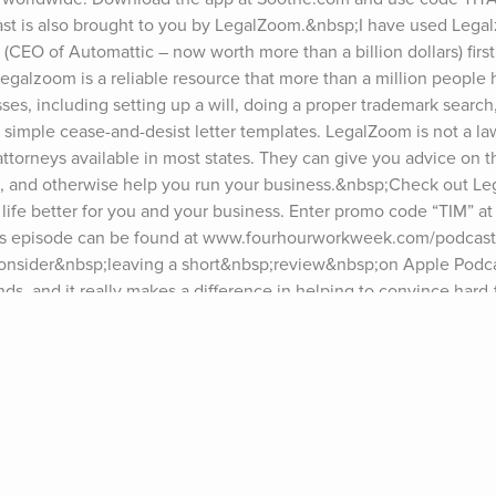
cast is also brought to you by LegalZoom.&nbsp;I have used Lega
CEO of Automattic – now worth more than a billion dollars) first 
lzoom is a reliable resource that more than a million people h
sses, including setting up a will, doing a proper trademark search
ng simple cease-and-desist letter templates. LegalZoom is not a law
torneys available in most states. They can give you advice on th
ws, and otherwise help you run your business.&nbsp;Check out L
ife better for you and your business. Enter promo code “TIM” at
his episode can be found at www.fourhourworkweek.com/podcast.*
consider&nbsp;leaving a short&nbsp;review&nbsp;on Apple Podca
ds, and it really makes a difference in helping to convince hard-t
ws!For show notes and past guests, please visit tim.blog/podcast.
”) at tim.blog/friday.For transcripts of episodes, go to 
n sponsoring the podcast? Visit tim.blog/sponsor and fill out the f
w Tim:Twitter: twitter.com/tferriss&nbsp;Instagram: 
k: facebook.com/timferriss&nbsp;YouTube: youtube.com/timferri
ry Seinfeld, Hugh Jackman, Dr. Jane Goodall, LeBron James, Kevi
thew McConaughey, Esther Perel, Elizabeth Gilbert, Terry Crews,