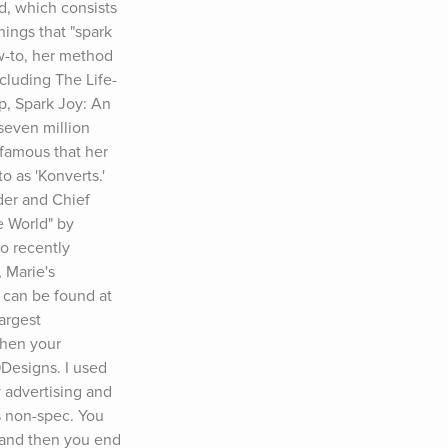
, which consists 
ings that "spark 
w-to, her method 
ncluding The Life-
, Spark Joy: An 
even million 
amous that her 
 as 'Konverts.' 
er and Chief 
 World" by 
 recently 
Marie's 
 can be found at 
rgest 
hen your 
Designs. I used 
 advertising and 
s non-spec. You 
 and then you end 