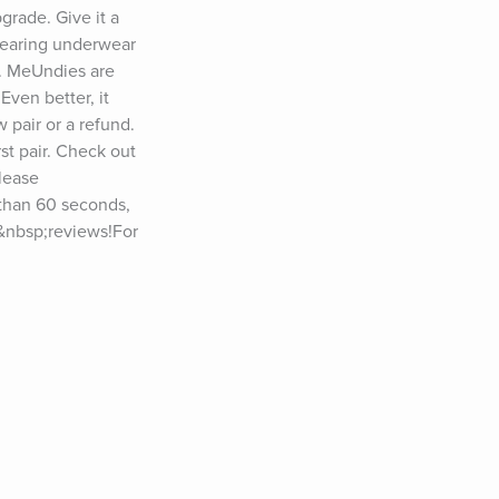
rade. Give it a 
wearing underwear 
. MeUndies are 
ven better, it 
 pair or a refund. 
st pair. Check out 
ease 
than 60 seconds, 
e&nbsp;reviews!For 
let Friday”) at 
podcast? Visit 
&nbsp;YouTube: 
, Dr. Jane 
ther Perel, 
yl Strayed, Jim 
chwarzenegger, 
cko Willink, 
Michael Lewis, 