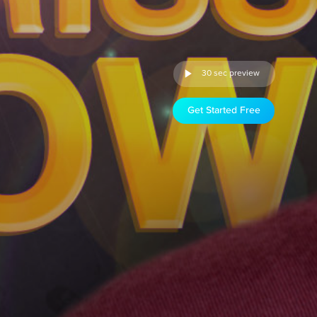
30 sec preview
Get Started Free