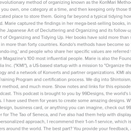
evolutionary method of organizing known as the KonMari Method
 you own, one category at a time, and then keeping only those th
icated place to store them. Going far beyond a typical tidying ho
ind. Marie captured the findings in her mega-best-selling books, i
e Japanese Art of Decluttering and Organizing and its follow-up
Art of Organizing and Tidying Up. Her books have sold more than s
in more than forty countries. Kondo's methods have become so f
do-ing,' and people who share her specific values are referred to
Magazine's 100 most influential people. Marie is also the Found
a Inc. ("KMI"), a US-based startup with a mission to "Organize the
y and a network of Konverts and partner organizations. KMI also
aining Program and certification process. We dig into Shintoism, 
her method, and much more. Show notes and links for this episode
t. This podcast is brought to you by 99Designs, the world's la
s. I have used them for years to create some amazing designs. W
esign, business card, or anything you can imagine, check out 99
r for The Tao of Seneca, and I've also had them help with display
 personalized approach, I recommend their 1-on-1 service, which i
ers around the world. The best part? You provide your feedback,