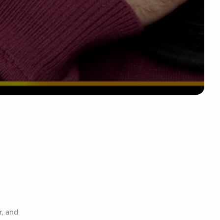
, and 