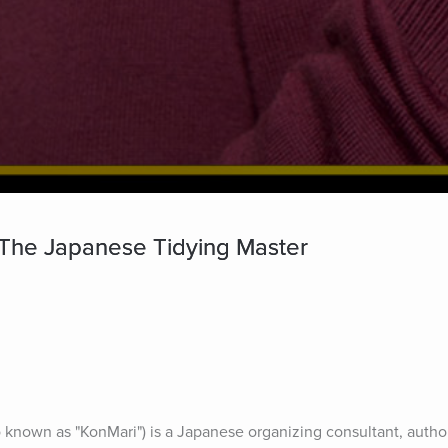
 The Japanese Tidying Master
known as "KonMari") is a Japanese organizing consultant, author