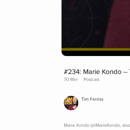
#234: Marie Kondo --
70 Min
Podcast
Tim Ferriss
Marie Kondo (@MarieKondo, also 