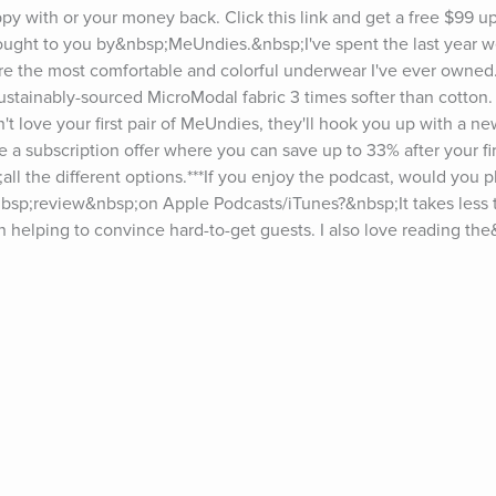
py with or your money back. Click this link and get a free $99 upg
 brought to you by&nbsp;MeUndies.&nbsp;I've spent the last year 
are the most comfortable and colorful underwear I've ever owned
tainably-sourced MicroModal fabric 3 times softer than cotton. E
't love your first pair of MeUndies, they'll hook you up with a new
e a subscription offer where you can save up to 33% after your fir
 the different options.***If you enjoy the podcast, would you pl
bsp;review&nbsp;on Apple Podcasts/iTunes?&nbsp;It takes less 
in helping to convince hard-to-get guests. I also love reading th
e visit tim.blog/podcast.Sign up for Tim’s email newsletter (“5-Bul
 episodes, go to tim.blog/transcripts.Interested in sponsoring the 
 form.Discover Tim’s books: tim.blog/books.Follow Tim:Twitter: 
gram: instagram.com/timferrissFacebook: facebook.com/timferriss
ts on The Tim Ferriss Show include Jerry Seinfeld, Hugh Jackman
rt, Doris Kearns Goodwin, Jamie Foxx, Matthew McConaughey, Es
ia, Yuval Noah Harari, Malcolm Gladwell, Madeleine Albright, Cher
, Sam Harris, Michael Phelps, Bob Iger, Edward Norton, Arnold S
harapova, Marc Andreessen, Neil Gaiman, Neil de Grasse Tyson, Jo
r Attia, Seth Godin, Howard Marks, Dr. Brené Brown, Eric Schmidt, 