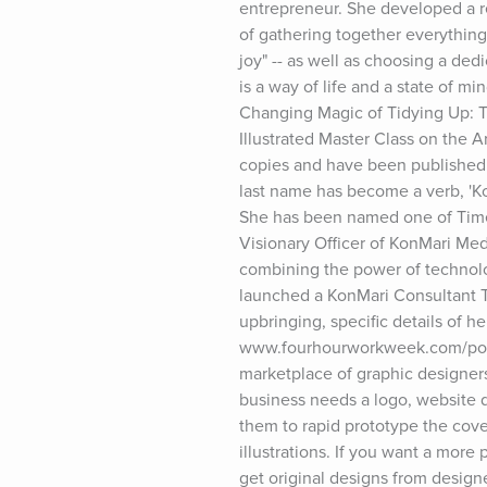
entrepreneur. She developed a r
of gathering together everything
joy" -- as well as choosing a ded
is a way of life and a state of m
Changing Magic of Tidying Up: Th
Illustrated Master Class on the 
copies and have been published 
last name has become a verb, 'Kon
She has been named one of Time 
Visionary Officer of KonMari Medi
combining the power of technolog
launched a KonMari Consultant Tr
upbringing, specific details of 
www.fourhourworkweek.com/podcas
marketplace of graphic designer
business needs a logo, website d
them to rapid prototype the cove
illustrations. If you want a more
get original designs from design