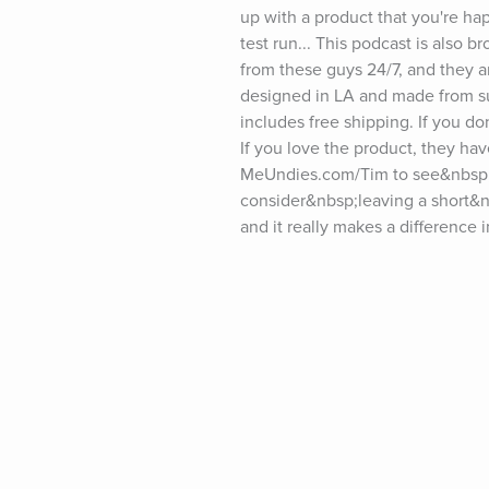
up with a product that you're hap
test run... This podcast is also
from these guys 24/7, and they 
designed in LA and made from sus
includes free shipping. If you don
If you love the product, they hav
MeUndies.com/Tim to see&nbsp;all
consider&nbsp;leaving a short&n
and it really makes a difference 
show notes and past guests, pleas
tim.blog/friday.For transcripts of
tim.blog/sponsor and fill out the
twitter.com/tferriss&nbsp;Insta
youtube.com/timferrissPast gues
Goodall, LeBron James, Kevin Ha
Elizabeth Gilbert, Terry Crews, S
Collins, Mary Karr, Maria Popova
Neil Strauss, Ken Burns, Maria S
Daniel Ek, Kelly Slater, Dr. Pete