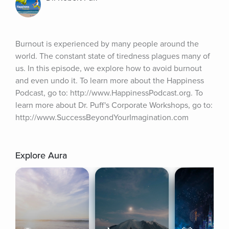
Burnout is experienced by many people around the 
world. The constant state of tiredness plagues many of 
us. In this episode, we explore how to avoid burnout 
and even undo it. To learn more about the Happiness 
Podcast, go to: http://www.HappinessPodcast.org. To 
learn more about Dr. Puff's Corporate Workshops, go to: 
http://www.SuccessBeyondYourImagination.com
Explore Aura