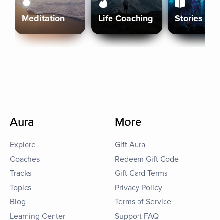
Meditation
Life Coaching
Stories
Aura
More
Explore
Gift Aura
Coaches
Redeem Gift Code
Tracks
Gift Card Terms
Topics
Privacy Policy
Blog
Terms of Service
Learning Center
Support FAQ