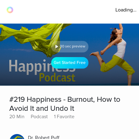
Loading...
30 sec preview
Get Started Free
#219 Happiness - Burnout, How to
Avoid It and Undo It
20 Min
Podcast
1 Favorite
Dr. Robert Puff