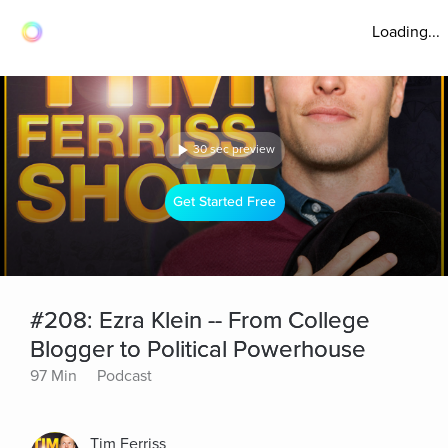
Loading...
30 sec preview
Get Started Free
#208: Ezra Klein -- From College
Blogger to Political Powerhouse
97 Min
Podcast
Tim Ferriss