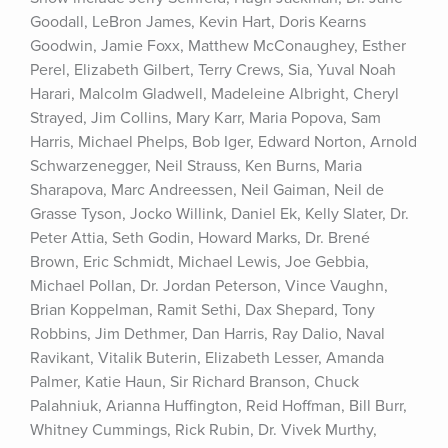
Goodall, LeBron James, Kevin Hart, Doris Kearns 
Goodwin, Jamie Foxx, Matthew McConaughey, Esther 
Perel, Elizabeth Gilbert, Terry Crews, Sia, Yuval Noah 
Harari, Malcolm Gladwell, Madeleine Albright, Cheryl 
Strayed, Jim Collins, Mary Karr, Maria Popova, Sam 
Harris, Michael Phelps, Bob Iger, Edward Norton, Arnold 
Schwarzenegger, Neil Strauss, Ken Burns, Maria 
Sharapova, Marc Andreessen, Neil Gaiman, Neil de 
Grasse Tyson, Jocko Willink, Daniel Ek, Kelly Slater, Dr. 
Peter Attia, Seth Godin, Howard Marks, Dr. Brené 
Brown, Eric Schmidt, Michael Lewis, Joe Gebbia, 
Michael Pollan, Dr. Jordan Peterson, Vince Vaughn, 
Brian Koppelman, Ramit Sethi, Dax Shepard, Tony 
Robbins, Jim Dethmer, Dan Harris, Ray Dalio, Naval 
Ravikant, Vitalik Buterin, Elizabeth Lesser, Amanda 
Palmer, Katie Haun, Sir Richard Branson, Chuck 
Palahniuk, Arianna Huffington, Reid Hoffman, Bill Burr, 
Whitney Cummings, Rick Rubin, Dr. Vivek Murthy, 