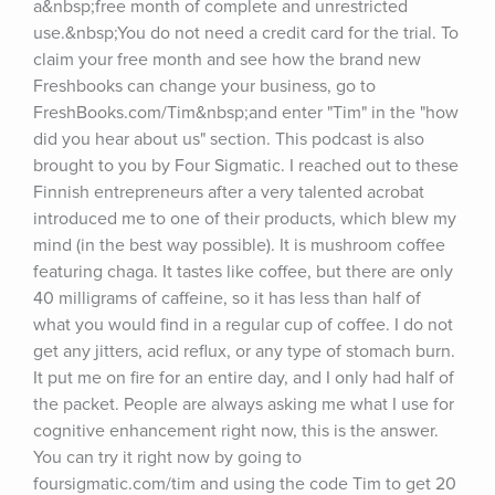
a&nbsp;free month of complete and unrestricted 
use.&nbsp;You do not need a credit card for the trial. To 
claim your free month and see how the brand new 
Freshbooks can change your business, go to 
FreshBooks.com/Tim&nbsp;and enter "Tim" in the "how 
did you hear about us" section. This podcast is also 
brought to you by Four Sigmatic. I reached out to these 
Finnish entrepreneurs after a very talented acrobat 
introduced me to one of their products, which blew my 
mind (in the best way possible). It is mushroom coffee 
featuring chaga. It tastes like coffee, but there are only 
40 milligrams of caffeine, so it has less than half of 
what you would find in a regular cup of coffee. I do not 
get any jitters, acid reflux, or any type of stomach burn. 
It put me on fire for an entire day, and I only had half of 
the packet. People are always asking me what I use for 
cognitive enhancement right now, this is the answer. 
You can try it right now by going to 
foursigmatic.com/tim and using the code Tim to get 20 