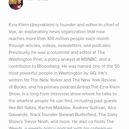
Ezra Klein (@ezraklein) is founder and editor-in-chief of 
Vox, an explanatory news organization that now 
reaches more than 100 million people each month 
through articles, videos, newsletters, and podcasts. 
Previously, he was a columnist and editor at The 
Washington Post, a policy analyst at MSNBC, and a 
contributor to Bloomberg. He was named one of the 50 
most powerful people in Washington by GQ. He's 
written for The New Yorker and The New York Review 
of Books, and his primary podcast,&nbsp;The Ezra Klein 
Show, is a long-form interview show where he talks to 
the smartest people he can find, including past guests 
like Bill Gates, Rachel Maddow, Andrew Sullivan, Atul 
Gawande, Slack founder Stewart Butterfield, The Daily 
Show's Trevor Noah, and more. He also co-hosts The 
Weeds, a weekly policy podcast with his colleagues 