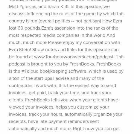
Matt Yglesias, and Sarah Kliff. In this episode, we 
discuss: Influencing the rules of the game by which this 
country is run (overall politics -- not partisan) How Ezra 
lost 60 pounds Ezra's ascension into the ranks of the 
most respected media companies in the world And 
much, much more Please enjoy my conversation with 
Ezra Klein! Show notes and links for this episode can 
be found at www.fourhourworkweek.com/podcast. This 
podcast is brought to you by FreshBooks. FreshBooks 
is the #1 cloud bookkeeping software, which is used by 
a ton of the start-ups I advise and many of the 
contractors I work with. It is the easiest way to send 
invoices, get paid, track your time, and track your 
clients. FreshBooks tells you when your clients have 
viewed your invoices, helps you customize your 
invoices, track your hours, automatically organize your 
receipts, have late payment reminders sent 
automatically and much more. Right now you can get 