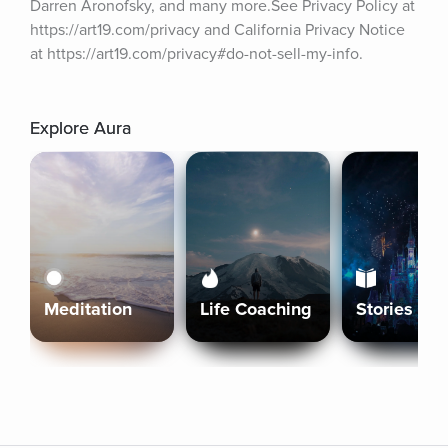
Darren Aronofsky, and many more.See Privacy Policy at 
https://art19.com/privacy and California Privacy Notice 
at https://art19.com/privacy#do-not-sell-my-info.
Explore Aura
Meditation
Life Coaching
Stories