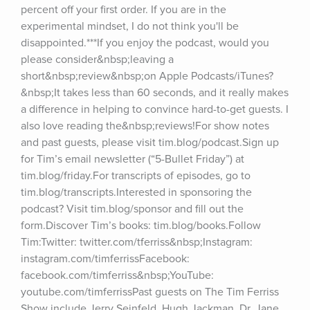
percent off your first order. If you are in the 
experimental mindset, I do not think you'll be 
disappointed.***If you enjoy the podcast, would you 
please consider&nbsp;leaving a 
short&nbsp;review&nbsp;on Apple Podcasts/iTunes?
&nbsp;It takes less than 60 seconds, and it really makes 
a difference in helping to convince hard-to-get guests. I 
also love reading the&nbsp;reviews!For show notes 
and past guests, please visit tim.blog/podcast.Sign up 
for Tim’s email newsletter (“5-Bullet Friday”) at 
tim.blog/friday.For transcripts of episodes, go to 
tim.blog/transcripts.Interested in sponsoring the 
podcast? Visit tim.blog/sponsor and fill out the 
form.Discover Tim’s books: tim.blog/books.Follow 
Tim:Twitter: twitter.com/tferriss&nbsp;Instagram: 
instagram.com/timferrissFacebook: 
facebook.com/timferriss&nbsp;YouTube: 
youtube.com/timferrissPast guests on The Tim Ferriss 
Show include Jerry Seinfeld, Hugh Jackman, Dr. Jane 