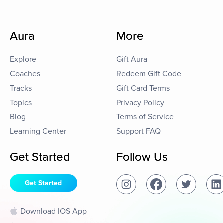
Aura
More
Explore
Gift Aura
Coaches
Redeem Gift Code
Tracks
Gift Card Terms
Topics
Privacy Policy
Blog
Terms of Service
Learning Center
Support FAQ
Get Started
Follow Us
Get Started
Download IOS App