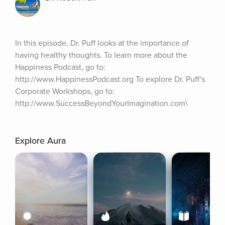
In this episode, Dr. Puff looks at the importance of 
having healthy thoughts. To learn more about the 
Happiness Podcast, go to: 
http://www.HappinessPodcast.org To explore Dr. Puff's 
Corporate Workshops, go to: 
http://www.SuccessBeyondYourImagination.com\
Explore Aura