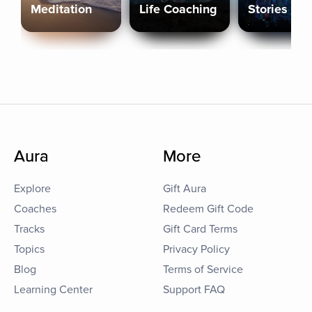
Meditation
Life Coaching
Stories
Aura
More
Explore
Gift Aura
Coaches
Redeem Gift Code
Tracks
Gift Card Terms
Topics
Privacy Policy
Blog
Terms of Service
Learning Center
Support FAQ