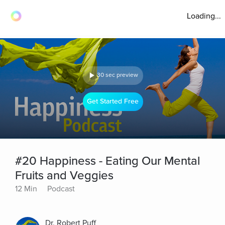
Loading...
30 sec preview
Get Started Free
#20 Happiness - Eating Our Mental
Fruits and Veggies
12 Min
Podcast
Dr. Robert Puff