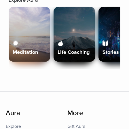
Explore Aura
Meditation
Life Coaching
Stories
Aura
More
Explore
Gift Aura