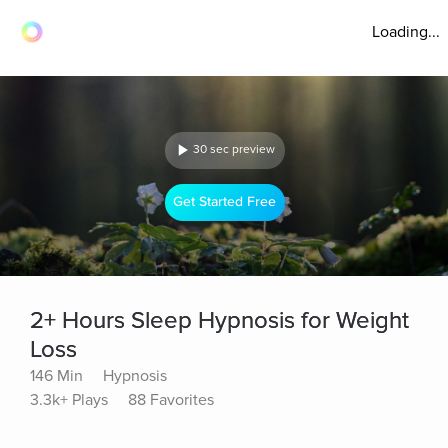
Loading...
30 sec preview
Get Started Free
2+ Hours Sleep Hypnosis for Weight
Loss
146 Min
Hypnosis
3.3k+ Plays
88 Favorites