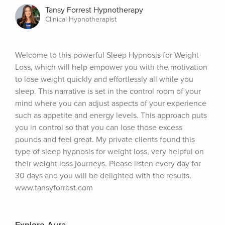
Tansy Forrest Hypnotherapy
Clinical Hypnotherapist
Welcome to this powerful Sleep Hypnosis for Weight 
Loss, which will help empower you with the motivation 
to lose weight quickly and effortlessly all while you 
sleep. This narrative is set in the control room of your 
mind where you can adjust aspects of your experience 
such as appetite and energy levels. This approach puts 
you in control so that you can lose those excess 
pounds and feel great. My private clients found this 
type of sleep hypnosis for weight loss, very helpful on 
their weight loss journeys. Please listen every day for 
30 days and you will be delighted with the results. 
www.tansyforrest.com