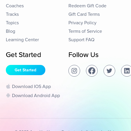
Coaches
Redeem Gift Code
Tracks
Gift Card Terms
Topics
Privacy Policy
Blog
Terms of Service
Learning Center
Support FAQ
Get Started
Follow Us
Get Started
Download IOS App
Download Android App