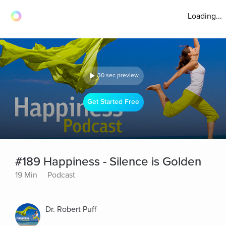
Loading...
30 sec preview
Get Started Free
#189 Happiness - Silence is Golden
19 Min
Podcast
Dr. Robert Puff