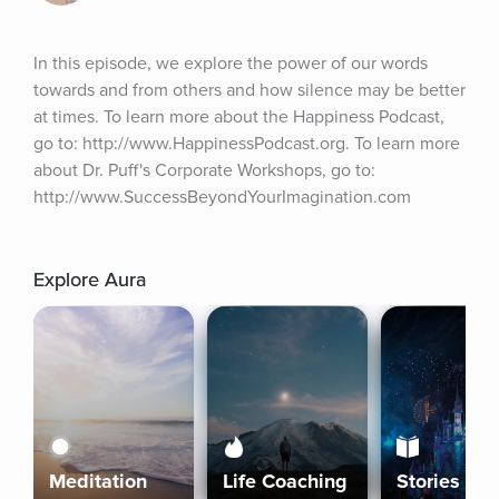
In this episode, we explore the power of our words 
towards and from others and how silence may be better 
at times. To learn more about the Happiness Podcast, 
go to: http://www.HappinessPodcast.org. To learn more 
about Dr. Puff's Corporate Workshops, go to: 
http://www.SuccessBeyondYourImagination.com
Explore Aura
Meditation
Life Coaching
Stories