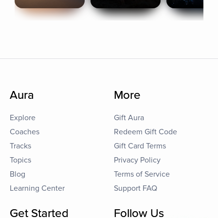
Aura
More
Explore
Gift Aura
Coaches
Redeem Gift Code
Tracks
Gift Card Terms
Topics
Privacy Policy
Blog
Terms of Service
Learning Center
Support FAQ
Get Started
Follow Us