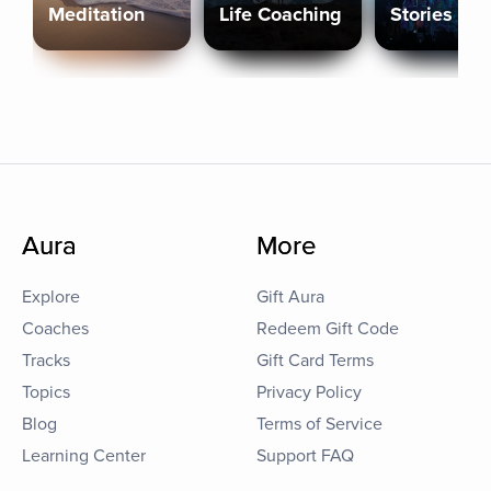
Meditation
Life Coaching
Stories
Aura
More
Explore
Gift Aura
Coaches
Redeem Gift Code
Tracks
Gift Card Terms
Topics
Privacy Policy
Blog
Terms of Service
Learning Center
Support FAQ