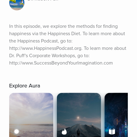
In this episode, we explore the methods for finding 
happiness via the Happiness Diet. To learn more about 
the Happiness Podcast, go to: 
http://www.HappinessPodcast.org. To learn more about 
Dr. Puff's Corporate Workshops, go to: 
http://www.SuccessBeyondYourImagination.com
Explore Aura