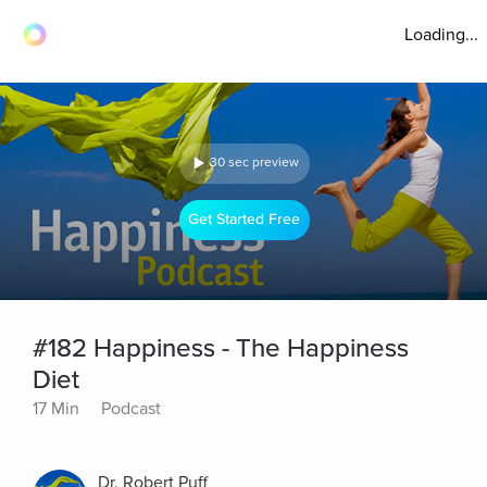
Loading...
30 sec preview
Get Started Free
#182 Happiness - The Happiness
Diet
17 Min
Podcast
Dr. Robert Puff