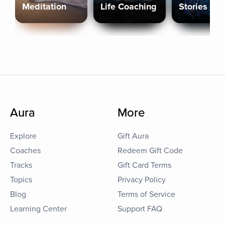
Meditation
Life Coaching
Stories
Aura
More
Explore
Gift Aura
Coaches
Redeem Gift Code
Tracks
Gift Card Terms
Topics
Privacy Policy
Blog
Terms of Service
Learning Center
Support FAQ