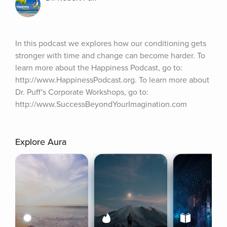
In this podcast we explores how our conditioning gets 
stronger with time and change can become harder. To 
learn more about the Happiness Podcast, go to: 
http://www.HappinessPodcast.org. To learn more about 
Dr. Puff's Corporate Workshops, go to: 
http://www.SuccessBeyondYourImagination.com
Explore Aura