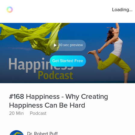
Loading...
30 sec preview
Get Started Free
#168 Happiness - Why Creating
Happiness Can Be Hard
20 Min
Podcast
Dr. Robert Puff