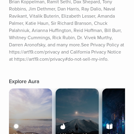
Brian Koppelman, Ramit Sethi, Dax Shepard, Tony 
Robbins, Jim Dethmer, Dan Harris, Ray Dalio, Naval 
Ravikant, Vitalik Buterin, Elizabeth Lesser, Amanda 
Palmer, Katie Haun, Sir Richard Branson, Chuck 
Palahniuk, Arianna Huffington, Reid Hoffman, Bill Burr, 
Whitney Cummings, Rick Rubin, Dr. Vivek Murthy, 
Darren Aronofsky, and many more.See Privacy Policy at 
https://art19.com/privacy and California Privacy Notice 
at https://art19.com/privacy#do-not-sell-my-info.
Explore Aura