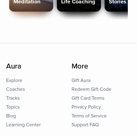
Meditation
Life Coaching
Stories
Aura
More
Explore
Gift Aura
Coaches
Redeem Gift Code
Tracks
Gift Card Terms
Topics
Privacy Policy
Blog
Terms of Service
Learning Center
Support FAQ