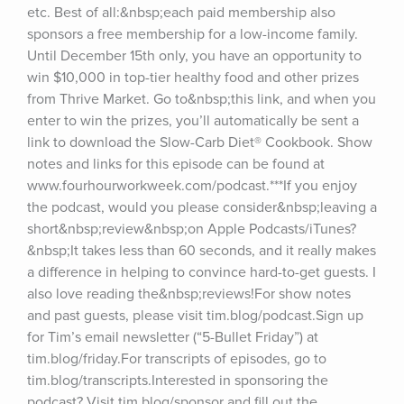
etc. Best of all:&nbsp;each paid membership also 
sponsors a free membership for a low-income family. 
Until December 15th only, you have an opportunity to 
win $10,000 in top-tier healthy food and other prizes 
from Thrive Market. Go to&nbsp;this link, and when you 
enter to win the prizes, you’ll automatically be sent a 
link to download the Slow-Carb Diet® Cookbook. Show 
notes and links for this episode can be found at 
www.fourhourworkweek.com/podcast.***If you enjoy 
the podcast, would you please consider&nbsp;leaving a 
short&nbsp;review&nbsp;on Apple Podcasts/iTunes?
&nbsp;It takes less than 60 seconds, and it really makes 
a difference in helping to convince hard-to-get guests. I 
also love reading the&nbsp;reviews!For show notes 
and past guests, please visit tim.blog/podcast.Sign up 
for Tim’s email newsletter (“5-Bullet Friday”) at 
tim.blog/friday.For transcripts of episodes, go to 
tim.blog/transcripts.Interested in sponsoring the 
podcast? Visit tim.blog/sponsor and fill out the 