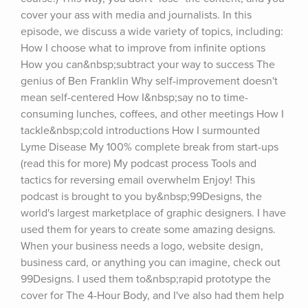
cover your ass with media and journalists. In this 
episode, we discuss a wide variety of topics, including: 
How I choose what to improve from infinite options 
How you can&nbsp;subtract your way to success The 
genius of Ben Franklin Why self-improvement doesn't 
mean self-centered How I&nbsp;say no to time-
consuming lunches, coffees, and other meetings How I 
tackle&nbsp;cold introductions How I surmounted 
Lyme Disease My 100% complete break from start-ups 
(read this for more) My podcast process Tools and 
tactics for reversing email overwhelm Enjoy! This 
podcast is brought to you by&nbsp;99Designs, the 
world's largest marketplace of graphic designers. I have 
used them for years to create some amazing designs. 
When your business needs a logo, website design, 
business card, or anything you can imagine, check out 
99Designs. I used them to&nbsp;rapid prototype the 
cover for The 4-Hour Body, and I've also had them help 