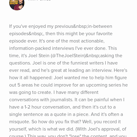
If you've enjoyed my previous&nbsp;in-between 
episodes&nbsp;, then this might be your favorite 
episode ever. It's one of the most actionable, 
information-packed interviews I've ever done. This 
time, it's Joel Stein (@TheJoelStein)&nbsp;asking the 
questions. Joel is one of the funniest writers I have 
ever read, and he's great at leading an interview. Here's 
how it all happened: Joel wanted me to help him figure 
out 5 areas he could improve for an upcoming series he 
was going to create. I have many different 
conversations with journalists. It can be painful when I 
have a 1-2 hour conversation, and then it's cut to a 
single sentence as a quote in a piece. And it's often a 
misquote. So how do you fix that? Well, you record it 
yourself, which is what we did. (With Joel's approval, of 
course.) This way, you don't "lose" the content, and you 