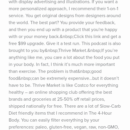
with display advertising and illustrations. If you want a 
more personalized approach, I recommend their 1-on-1 
service. You get original designs from designers around 
the world. The best part? You provide your feedback, 
and then you end up with a product that you're happy 
with or your money back.&nbsp;Click this link and get a 
free $99 upgrade. Give it a test run. This podcast is also 
brought to you by&nbsp;Thrive Market.&nbsp;If you’re 
anything like me, you care a lot about the food you put 
in your body. In fact, I think it’s much more important 
than exercise. The problem is that&nbsp;good 
food&nbsp;can be extremely expensive…but it doesn’t 
have to be. Thrive Market is like Costco for everything 
healthy – an online shopping club offering the best 
brands and groceries at 25-50% off retail prices, 
shipped nationally for free. There are a lot of Slow-Carb 
Diet friendly items that I recommend in The 4-Hour 
Body. You can easily filter everything by your 
preferences: paleo, gluten-free, vegan, raw, non-GMO, 