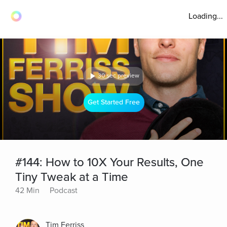
Loading...
30 sec preview
Get Started Free
#144: How to 10X Your Results, One
Tiny Tweak at a Time
42 Min
Podcast
Tim Ferriss