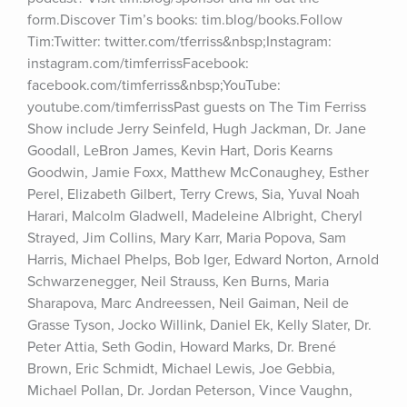
form.Discover Tim’s books: tim.blog/books.Follow 
Tim:Twitter: twitter.com/tferriss&nbsp;Instagram: 
instagram.com/timferrissFacebook: 
facebook.com/timferriss&nbsp;YouTube: 
youtube.com/timferrissPast guests on The Tim Ferriss 
Show include Jerry Seinfeld, Hugh Jackman, Dr. Jane 
Goodall, LeBron James, Kevin Hart, Doris Kearns 
Goodwin, Jamie Foxx, Matthew McConaughey, Esther 
Perel, Elizabeth Gilbert, Terry Crews, Sia, Yuval Noah 
Harari, Malcolm Gladwell, Madeleine Albright, Cheryl 
Strayed, Jim Collins, Mary Karr, Maria Popova, Sam 
Harris, Michael Phelps, Bob Iger, Edward Norton, Arnold 
Schwarzenegger, Neil Strauss, Ken Burns, Maria 
Sharapova, Marc Andreessen, Neil Gaiman, Neil de 
Grasse Tyson, Jocko Willink, Daniel Ek, Kelly Slater, Dr. 
Peter Attia, Seth Godin, Howard Marks, Dr. Brené 
Brown, Eric Schmidt, Michael Lewis, Joe Gebbia, 
Michael Pollan, Dr. Jordan Peterson, Vince Vaughn, 