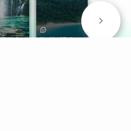
& Sounds
Healthy Mind
Follow Us