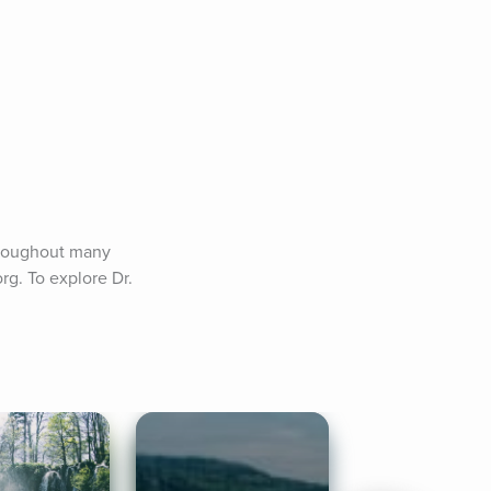
hroughout many 
g. To explore Dr. 