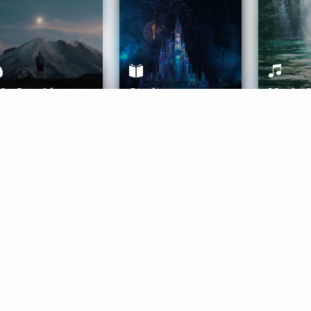
ife Coaching
Stories
Music 
More
Get Started
Gift Aura
Get Started