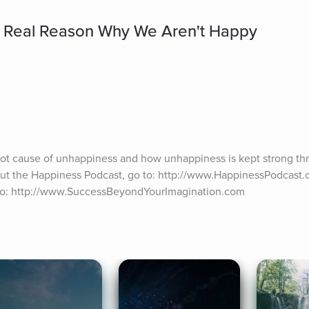
e Real Reason Why We Aren't Happy
root cause of unhappiness and how unhappiness is kept strong t
out the Happiness Podcast, go to: http://www.HappinessPodcast.or
 to: http://www.SuccessBeyondYourImagination.com