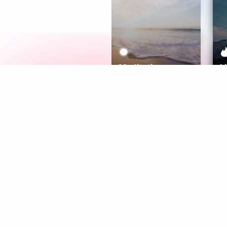
Meditation
L
Aura
Explore