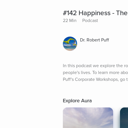
#142 Happiness - Th
22 Min
Podcast
Dr. Robert Puff
In this podcast we explore the 
people's lives. To learn more ab
Puff's Corporate Workshops, go
Explore Aura