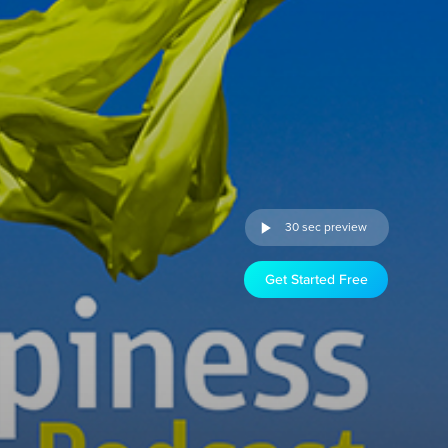
30 sec preview
Get Started Free