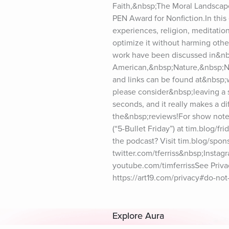
Faith,&nbsp;The Moral Landscap
PEN Award for Nonfiction.In this e
experiences, religion, meditatio
optimize it without harming othe
work have been discussed in&nb
American,&nbsp;Nature,&nbsp;N
and links can be found at&nbsp;
please consider&nbsp;leaving a 
seconds, and it really makes a di
the&nbsp;reviews!For show notes 
(“5-Bullet Friday”) at tim.blog/fr
the podcast? Visit tim.blog/spons
twitter.com/tferriss&nbsp;Insta
youtube.com/timferrissSee Privacy
https://art19.com/privacy#do-not-
Explore Aura