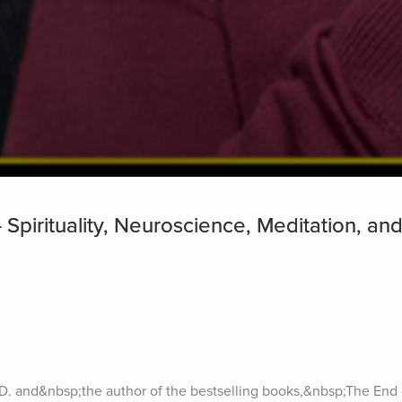
- Spirituality, Neuroscience, Meditation, an
D. and&nbsp;the author of the bestselling books,&nbsp;The End o