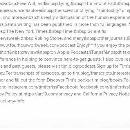
e,&nbsp;Free Will, and&nbsp;Lying.&nbsp;The End of Faith&nbs
pisode, we explore&nbsp;the science of lying, "spirituality" or spi
n, and more.&nbsp;It's really a discussion of the human experienc
rs.Sam's writing has been published in more than 15 languages. Mr
sp;The New York Times,&nbsp;Time,&nbsp;Scientific 
ewsweek,&nbsp;Rolling Stone, and many&nbsp;other journals.&
www.fourhourworkweek.com/podcast Enjoy!***If you enjoy the po
short&nbsp;review&nbsp;on Apple Podcasts/iTunes?&nbsp;It takes
fference in helping to convince hard-to-get guests. I also love re
and past guests, please visit tim.blog/podcast.Sign up for Tim’s
iday.For transcripts of episodes, go to tim.blog/transcripts.Interest
or and fill out the form.Discover Tim’s books: tim.blog/books.Foll
gram: instagram.com/timferrissFacebook: facebook.com/timferriss
 Policy at https://art19.com/privacy and California Privacy Notice
sell-my-info.