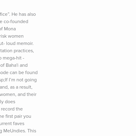
ce”. He has also 
He co-founded 
of Mona 
-risk women 
t- loud memoir. 
ation practices, 
 mega-hit - 
of Baha'i and 
sode can be found 
If I’m not going 
d, as a result, 
women, and their 
y does 
record the 
first pair you 
rrent faves 
ng MeUndies. This 