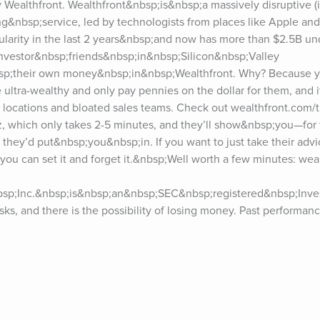
y Wealthfront. Wealthfront&nbsp;is&nbsp;a massively disruptive (i
ing&nbsp;service, led by technologists from places like Apple an
pularity in the last 2 years&nbsp;and now has more than $2.5B u
nvestor&nbsp;friends&nbsp;in&nbsp;Silicon&nbsp;Valley 
p;their own money&nbsp;in&nbsp;Wealthfront. Why? Because yo
 ultra-wealthy and only pay pennies on the dollar for them, and it
l locations and bloated sales teams. Check out wealthfront.com/ti
 which only takes 2-5 minutes, and they’ll show&nbsp;you—for 
they’d put&nbsp;you&nbsp;in. If you want to just take their advic
, you can set it and forget it.&nbsp;Well worth a few minutes: wea
bsp;Inc.&nbsp;is&nbsp;an&nbsp;SEC&nbsp;registered&nbsp;Inve
isks, and there is the possibility of losing money. Past performan
althfront dot com to read their full disclosure.***If you enjoy the 
short&nbsp;review&nbsp;on Apple Podcasts/iTunes?&nbsp;It takes
fference in helping to convince hard-to-get guests. I also love re
and past guests, please visit tim.blog/podcast.Sign up for Tim’s
iday.For transcripts of episodes, go to tim.blog/transcripts.Interest
or and fill out the form.Discover Tim’s books: tim.blog/books.Foll