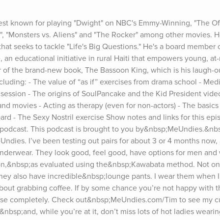
est known for playing "Dwight" on NBC's Emmy-Winning, "The Offi
no", "Monsters vs. Aliens" and "The Rocker" among other movies. 
at seeks to tackle "Life's Big Questions." He's a board member 
an educational initiative in rural Haiti that empowers young, at
or of the brand-new book, The Bassoon King, which is his laugh-ou
cluding: - The value of “as if” exercises from drama school - Medit
 session - The origins of SoulPancake and the Kid President video
nd movies - Acting as therapy (even for non-actors) - The basics 
ard - The Sexy Nostril exercise Show notes and links for this epi
dcast. This podcast is brought to you by&nbsp;MeUndies.&nbsp;
ies. I’ve been testing out pairs for about 3 or 4 months now, an
nderwear. They look good, feel good, have options for men and 
tton,&nbsp;as evaluated using the&nbsp;Kawabata method. Not onl
hey also have incredible&nbsp;lounge pants. I wear them when I 
out grabbing coffee. If by some chance you’re not happy with the 
chase completely. Check out&nbsp;MeUndies.com/Tim to see my cu
nbsp;and, while you’re at it, don’t miss lots of hot ladies weari