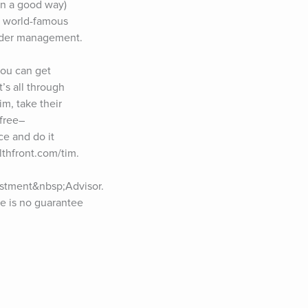
n a good way) 
d world-famous 
nder management. 
u can get 
’s all through 
m, take their 
free–
e and do it 
lthfront.com/tim. 
stment&nbsp;Advisor. 
ce is no guarantee 
podcast, would you 
 less than 60 
ading 
 email newsletter 
ed in sponsoring 
ow Tim:Twitter: 