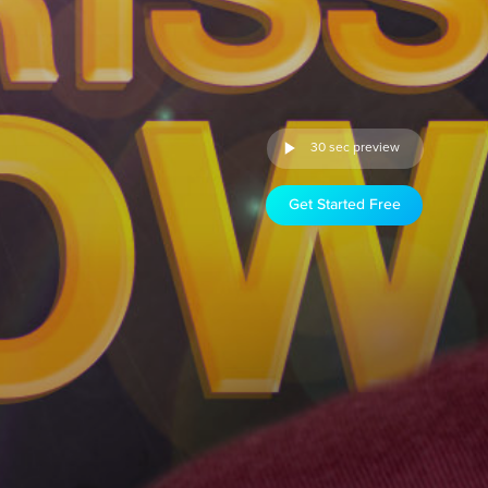
30 sec preview
Get Started Free