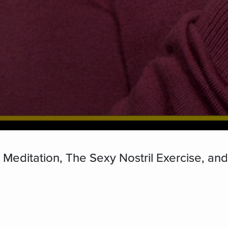
 Meditation, The Sexy Nostril Exercise, an