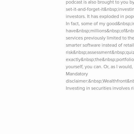
podcast is also brought to you b
set-it-and-forget-it&nbsp;invest
investors. It has exploded in po
In fact, some of my good&nbsp;i
have&nbsp;millions&nbsp;of&nbs
services previously limited to the
smarter software instead of retai
risk&nbsp;assessment&nbsp;quiz,
exactly&nbsp;the&nbsp;portfolio 
yourself, you can. Or, as I would
Mandatory 
disclaimer:&nbsp;Wealthfront&n
Investing in securities involves r
of future results. Please visit We
please consider&nbsp;leaving a 
seconds, and it really makes a di
the&nbsp;reviews!For show notes 
(“5-Bullet Friday”) at tim.blog/fr
the podcast? Visit tim.blog/spons