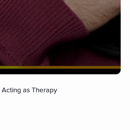
d Acting as Therapy