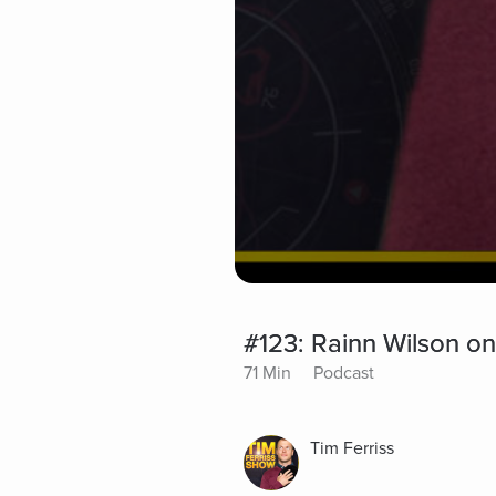
#123: Rainn Wilson on
71 Min
Podcast
Tim Ferriss