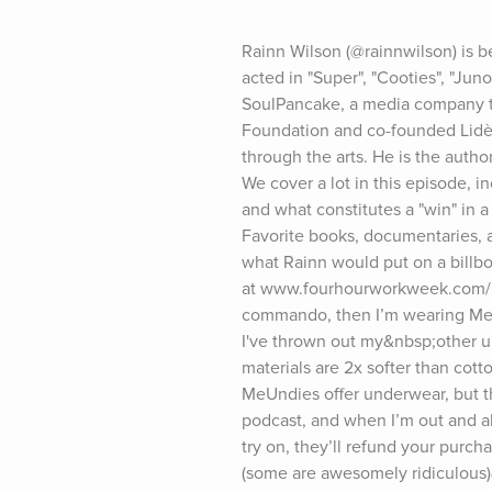
Rainn Wilson (@rainnwilson) is b
acted in "Super", "Cooties", "Ju
SoulPancake, a media company th
Foundation and co-founded Lidè, 
through the arts. He is the auth
We cover a lot in this episode, in
and what constitutes a "win" in a
Favorite books, documentaries, a
what Rainn would put on a billbo
at www.fourhourworkweek.com/po
commando, then I’m wearing MeUnd
I've thrown out my&nbsp;other u
materials are 2x softer than co
MeUndies offer underwear, but t
podcast, and when I’m out and ab
try on, they’ll refund your pur
(some are awesomely ridiculous)&