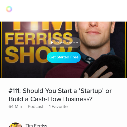
30 sec preview
Get Started Free
#111: Should You Start a ’Startup’ or
Build a Cash-Flow Business?
64 Min
Podcast
1 Favorite
Tim Ferriss