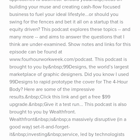
building your muse and creating cash-flow focused 
business to fuel your ideal lifestyle...or should you 
swing for the fences and bet it all on a startup that is 
equity driven? This podcast explores these topics -- and 
many more -- and aims to answer the questions that I 
think are under-examined. Show notes and links for this 
episode can be found at 
www.fourhourworkweek.com/podcast. This podcast is 
brought to you by&nbsp;99Designs, the world’s largest 
marketplace of graphic designers. Did you know I used 
99Designs to rapid prototype the cover for The 4-Hour 
Body? Here are some of the impressive 
results.&nbsp;Click this link and get a free $99 
upgrade.&nbsp;Give it a test run... This podcast is also 
brought to you by Wealthfront. 
Wealthfront&nbsp;is&nbsp;a massively disruptive (in a 
good way) set-it-and-forget-
it&nbsp;investing&nbsp;service, led by technologists 