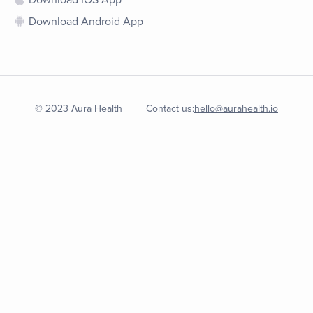
Download IOS App
Download Android App
© 2023 Aura Health
Contact us:
hello@aurahealth.io