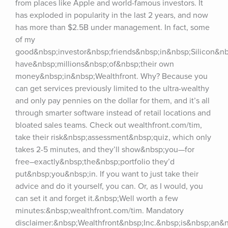
from places like Apple and world-famous investors. It 
has exploded in popularity in the last 2 years, and now 
has more than $2.5B under management. In fact, some 
of my 
good&nbsp;investor&nbsp;friends&nbsp;in&nbsp;Silicon&nbs
have&nbsp;millions&nbsp;of&nbsp;their own 
money&nbsp;in&nbsp;Wealthfront. Why? Because you 
can get services previously limited to the ultra-wealthy 
and only pay pennies on the dollar for them, and it’s all 
through smarter software instead of retail locations and 
bloated sales teams. Check out wealthfront.com/tim, 
take their risk&nbsp;assessment&nbsp;quiz, which only 
takes 2-5 minutes, and they’ll show&nbsp;you—for 
free–exactly&nbsp;the&nbsp;portfolio they’d 
put&nbsp;you&nbsp;in. If you want to just take their 
advice and do it yourself, you can. Or, as I would, you 
can set it and forget it.&nbsp;Well worth a few 
minutes:&nbsp;wealthfront.com/tim. Mandatory 
disclaimer:&nbsp;Wealthfront&nbsp;Inc.&nbsp;is&nbsp;an&