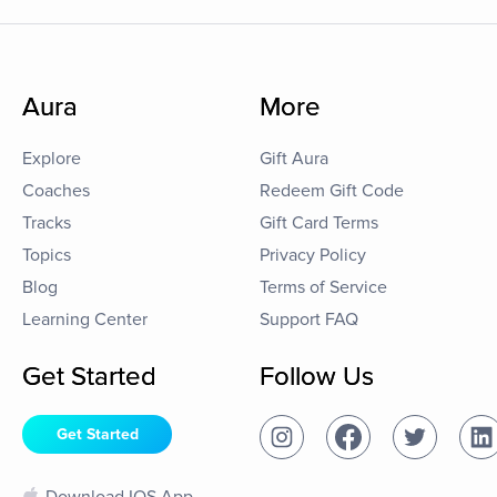
Aura
More
Explore
Gift Aura
Coaches
Redeem Gift Code
Tracks
Gift Card Terms
Topics
Privacy Policy
Blog
Terms of Service
Learning Center
Support FAQ
Get Started
Follow Us
Get Started