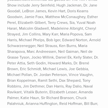
Show include Jerry Seinfeld, Hugh Jackman, Dr. Jane 
Goodall, LeBron James, Kevin Hart, Doris Kearns 
Goodwin, Jamie Foxx, Matthew McConaughey, Esther 
Perel, Elizabeth Gilbert, Terry Crews, Sia, Yuval Noah 
Harari, Malcolm Gladwell, Madeleine Albright, Cheryl 
Strayed, Jim Collins, Mary Karr, Maria Popova, Sam 
Harris, Michael Phelps, Bob Iger, Edward Norton, Arnold 
Schwarzenegger, Neil Strauss, Ken Burns, Maria 
Sharapova, Marc Andreessen, Neil Gaiman, Neil de 
Grasse Tyson, Jocko Willink, Daniel Ek, Kelly Slater, Dr. 
Peter Attia, Seth Godin, Howard Marks, Dr. Brené 
Brown, Eric Schmidt, Michael Lewis, Joe Gebbia, 
Michael Pollan, Dr. Jordan Peterson, Vince Vaughn, 
Brian Koppelman, Ramit Sethi, Dax Shepard, Tony 
Robbins, Jim Dethmer, Dan Harris, Ray Dalio, Naval 
Ravikant, Vitalik Buterin, Elizabeth Lesser, Amanda 
Palmer, Katie Haun, Sir Richard Branson, Chuck 
Palahniuk, Arianna Huffington, Reid Hoffman, Bill Burr, 