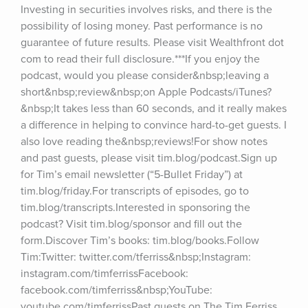
Investing in securities involves risks, and there is the 
possibility of losing money. Past performance is no 
guarantee of future results. Please visit Wealthfront dot 
com to read their full disclosure.***If you enjoy the 
podcast, would you please consider&nbsp;leaving a 
short&nbsp;review&nbsp;on Apple Podcasts/iTunes?
&nbsp;It takes less than 60 seconds, and it really makes 
a difference in helping to convince hard-to-get guests. I 
also love reading the&nbsp;reviews!For show notes 
and past guests, please visit tim.blog/podcast.Sign up 
for Tim’s email newsletter (“5-Bullet Friday”) at 
tim.blog/friday.For transcripts of episodes, go to 
tim.blog/transcripts.Interested in sponsoring the 
podcast? Visit tim.blog/sponsor and fill out the 
form.Discover Tim’s books: tim.blog/books.Follow 
Tim:Twitter: twitter.com/tferriss&nbsp;Instagram: 
instagram.com/timferrissFacebook: 
facebook.com/timferriss&nbsp;YouTube: 
youtube.com/timferrissPast guests on The Tim Ferriss 