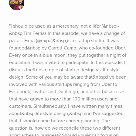
"I should be used as a mercenary, not a lifer."&nbsp;-
&nbsp;Tim Ferriss In this episode, we have a change of 
pace... Expa (@expa)&nbsp;is a startup studio. It was 
founded&nbsp;by Garrett Camp, who co-founded Uber. 
Every once in a blue moon, they put together a night of 
education. I was invited to participate. In this episode, I 
discuss the&nbsp;topic of startup design vs. lifestyle 
design. Some of you may be aware that&nbsp;I've been 
involved with various startups ranging from Uber to 
Facebook, Twitter and DuoLingo, and other businesses 
that have grown to more than 100 million users and 
customers. Simultaneously, I have written many times 
about&nbsp;lifestyle design,&nbsp;and I've suggested 
that it should come before career planning. The 
question is, how do we reconcile these two different 
approaches to business? Should you&nbsp;focus on 