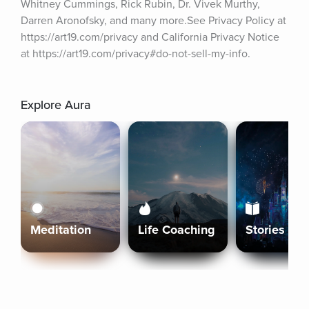
Whitney Cummings, Rick Rubin, Dr. Vivek Murthy, 
Darren Aronofsky, and many more.See Privacy Policy at 
https://art19.com/privacy and California Privacy Notice 
at https://art19.com/privacy#do-not-sell-my-info.
Explore Aura
Meditation
Life Coaching
Stories