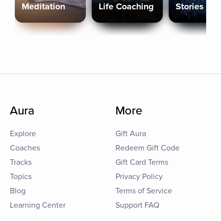
Meditation
Life Coaching
Stories
Aura
More
Explore
Gift Aura
Coaches
Redeem Gift Code
Tracks
Gift Card Terms
Topics
Privacy Policy
Blog
Terms of Service
Learning Center
Support FAQ