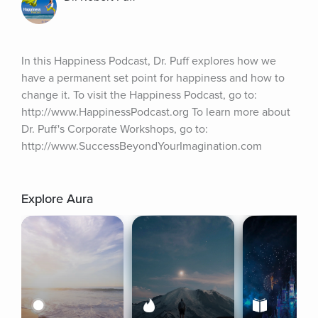
In this Happiness Podcast, Dr. Puff explores how we 
have a permanent set point for happiness and how to 
change it. To visit the Happiness Podcast, go to: 
http://www.HappinessPodcast.org To learn more about 
Dr. Puff's Corporate Workshops, go to: 
http://www.SuccessBeyondYourImagination.com
Explore Aura