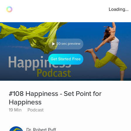
Loading...
30 sec preview
Get Started Free
#108 Happiness - Set Point for
Happiness
19 Min
Podcast
Dr. Robert Puff