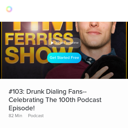
30 sec preview
Get Started Free
#103: Drunk Dialing Fans--
Celebrating The 100th Podcast
Episode!
82 Min
Podcast