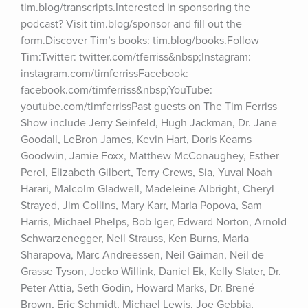
tim.blog/transcripts.Interested in sponsoring the 
podcast? Visit tim.blog/sponsor and fill out the 
form.Discover Tim’s books: tim.blog/books.Follow 
Tim:Twitter: twitter.com/tferriss&nbsp;Instagram: 
instagram.com/timferrissFacebook: 
facebook.com/timferriss&nbsp;YouTube: 
youtube.com/timferrissPast guests on The Tim Ferriss 
Show include Jerry Seinfeld, Hugh Jackman, Dr. Jane 
Goodall, LeBron James, Kevin Hart, Doris Kearns 
Goodwin, Jamie Foxx, Matthew McConaughey, Esther 
Perel, Elizabeth Gilbert, Terry Crews, Sia, Yuval Noah 
Harari, Malcolm Gladwell, Madeleine Albright, Cheryl 
Strayed, Jim Collins, Mary Karr, Maria Popova, Sam 
Harris, Michael Phelps, Bob Iger, Edward Norton, Arnold 
Schwarzenegger, Neil Strauss, Ken Burns, Maria 
Sharapova, Marc Andreessen, Neil Gaiman, Neil de 
Grasse Tyson, Jocko Willink, Daniel Ek, Kelly Slater, Dr. 
Peter Attia, Seth Godin, Howard Marks, Dr. Brené 
Brown, Eric Schmidt, Michael Lewis, Joe Gebbia, 