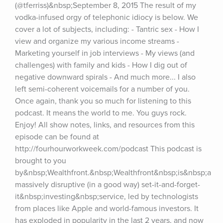
(@tferriss)&nbsp;September 8, 2015 The result of my 
vodka-infused orgy of telephonic idiocy is below. We 
cover a lot of subjects, including: - Tantric sex - How I 
view and organize my various income streams - 
Marketing yourself in job interviews - My views (and 
challenges) with family and kids - How I dig out of 
negative downward spirals - And much more... I also 
left semi-coherent voicemails for a number of you. 
Once again, thank you so much for listening to this 
podcast. It means the world to me. You guys rock. 
Enjoy! All show notes, links, and resources from this 
episode can be found at 
http://fourhourworkweek.com/podcast This podcast is 
brought to you 
by&nbsp;Wealthfront.&nbsp;Wealthfront&nbsp;is&nbsp;a 
massively disruptive (in a good way) set-it-and-forget-
it&nbsp;investing&nbsp;service, led by technologists 
from places like Apple and world-famous investors. It 
has exploded in popularity in the last 2 years, and now 