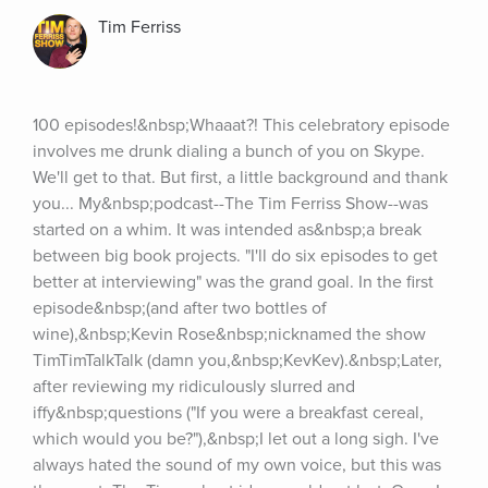
Tim Ferriss
100 episodes!&nbsp;Whaaat?! This celebratory episode 
involves me drunk dialing a bunch of you on Skype. 
We'll get to that. But first, a little background and thank 
you... My&nbsp;podcast--The Tim Ferriss Show--was 
started on a whim. It was intended as&nbsp;a break 
between big book projects. "I'll do six episodes to get 
better at interviewing" was the grand goal. In the first 
episode&nbsp;(and after two bottles of 
wine),&nbsp;Kevin Rose&nbsp;nicknamed the show 
TimTimTalkTalk (damn you,&nbsp;KevKev).&nbsp;Later, 
after reviewing my ridiculously slurred and 
iffy&nbsp;questions ("If you were a breakfast cereal, 
which would you be?"),&nbsp;I let out a long sigh. I've 
always hated the sound of my own voice, but this was 