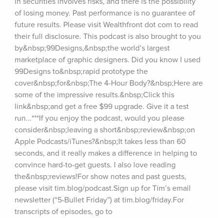
in securities involves risks, and there is the possibility 
of losing money. Past performance is no guarantee of 
future results. Please visit Wealthfront dot com to read 
their full disclosure. This podcast is also brought to you 
by&nbsp;99Designs,&nbsp;the world’s largest 
marketplace of graphic designers. Did you know I used 
99Designs to&nbsp;rapid prototype the 
cover&nbsp;for&nbsp;The 4-Hour Body?&nbsp;Here are 
some of the impressive results.&nbsp;Click this 
link&nbsp;and get a free $99 upgrade. Give it a test 
run...***If you enjoy the podcast, would you please 
consider&nbsp;leaving a short&nbsp;review&nbsp;on 
Apple Podcasts/iTunes?&nbsp;It takes less than 60 
seconds, and it really makes a difference in helping to 
convince hard-to-get guests. I also love reading 
the&nbsp;reviews!For show notes and past guests, 
please visit tim.blog/podcast.Sign up for Tim’s email 
newsletter (“5-Bullet Friday”) at tim.blog/friday.For 
transcripts of episodes, go to 