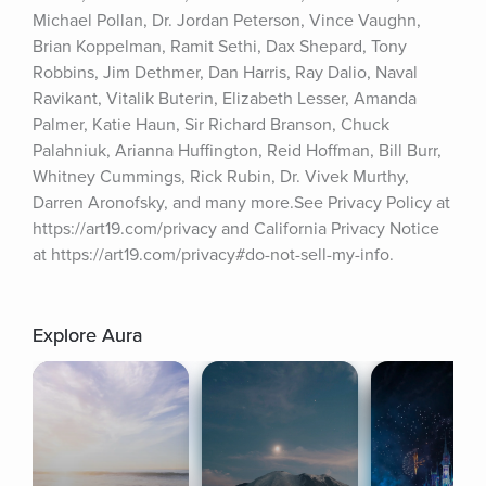
Michael Pollan, Dr. Jordan Peterson, Vince Vaughn, 
Brian Koppelman, Ramit Sethi, Dax Shepard, Tony 
Robbins, Jim Dethmer, Dan Harris, Ray Dalio, Naval 
Ravikant, Vitalik Buterin, Elizabeth Lesser, Amanda 
Palmer, Katie Haun, Sir Richard Branson, Chuck 
Palahniuk, Arianna Huffington, Reid Hoffman, Bill Burr, 
Whitney Cummings, Rick Rubin, Dr. Vivek Murthy, 
Darren Aronofsky, and many more.See Privacy Policy at 
https://art19.com/privacy and California Privacy Notice 
at https://art19.com/privacy#do-not-sell-my-info.
Explore Aura