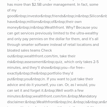
has more than $2.5B under management. In fact, some 
of my 
good&nbsp;investor&nbsp;friends&nbsp;in&nbsp;Silicon&nbs
have&nbsp;millions&nbsp;of&nbsp;their own 
money&nbsp;in&nbsp;Wealthfront. Why? Because you 
can get services previously limited to the ultra-wealthy 
and only pay pennies on the dollar for them, and it’s all 
through smarter software instead of retail locations and 
bloated sales teams Check 
out&nbsp;wealthfront.com/tim, take their 
risk&nbsp;assessment&nbsp;quiz, which only takes 2-5 
minutes, and they’ll show&nbsp;you—for free–
exactly&nbsp;the&nbsp;portfolio they’d 
put&nbsp;you&nbsp;in. If you want to just take their 
advice and do it yourself, you can. Or, as I would, you 
can set it and forget it.&nbsp;Well worth a few 
minutes:&nbsp;wealthfront.com/tim.&nbsp;Mandatory 
disclaimer:&nbsp;Wealthfront&nbsp;Inc.&nbsp;is&nbsp;an&