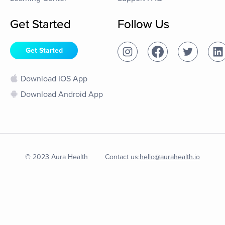
Get Started
Follow Us
Get Started
Download IOS App
Download Android App
© 2023 Aura Health
Contact us:
hello@aurahealth.io