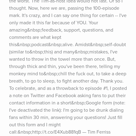
the worst. The Tim-as-host idea would not last. Or so I 
thought. Now, here we are, passing the 100-episode 
mark. It's crazy, and I can say one thing for certain -- I've 
only made it this far because of YOU. Your 
amazing&nbsp;feedback, support, questions, and 
comments are what kept 
this&nbsp;podcast&nbsp;alive. Amidst&nbsp;self-doubt 
(similar to&nbsp;this) and many&nbsp;mistakes, I've 
wanted to throw in the towel more than once. But, 
through thick and thin, you've been there, telling my 
monkey mind to&nbsp;chill the fuck out, to take a deep 
breath, to go to sleep, to fight another day. Thank you. 
To celebrate, and as a throwback to episode #1, I posted 
a note on Twitter and Facebook asking fans to put their 
contact information in a short&nbsp;Google form (note: 
I've deactivated the link): I'm going to be drunk dialing 
fans within 30 min, answering your questions! Just fill 
out this form and I might 
call:&nbsp;http://t.co/E4Xub881qB — Tim Ferriss 