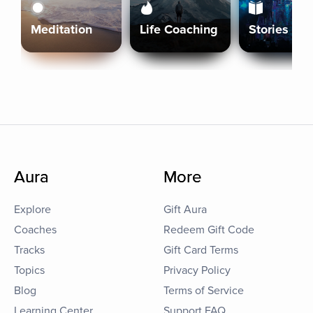
Meditation
Life Coaching
Stories
Aura
More
Explore
Gift Aura
Coaches
Redeem Gift Code
Tracks
Gift Card Terms
Topics
Privacy Policy
Blog
Terms of Service
Learning Center
Support FAQ