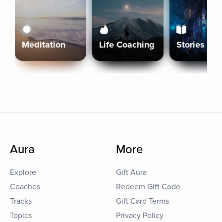
Meditation
Life Coaching
Stories
Aura
More
Explore
Gift Aura
Coaches
Redeem Gift Code
Tracks
Gift Card Terms
Topics
Privacy Policy