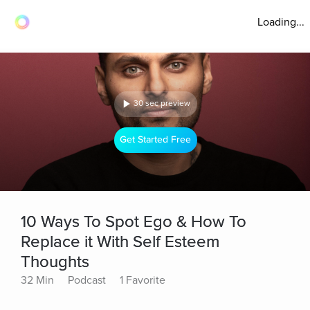
Loading...
30 sec preview
Get Started Free
10 Ways To Spot Ego & How To
Replace it With Self Esteem
Thoughts
32 Min
Podcast
1 Favorite