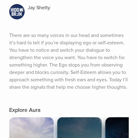
Jay Shetty
There are so many voices in our head and sometimes 
it’s hard to tell if you’re displaying ego or self-esteem. 
You have to notice and switch your dialogue to 
strengthen the voice you want. You have to switch for 
something higher. The Ego stops you from observing 
deeper and blocks curiosity. Self-Esteem allows you to 
approach something with fresh ears and eyes. Today I’ll 
share the signals that help me choose higher thoughts.
Explore Aura