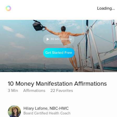
Loading...
30 sec preview
Get Started Free
10 Money Manifestation Affirmations
3 Min
Affirmations
22 Favorites
Hilary Lafone, NBC-HWC
Board Certified Health Coach