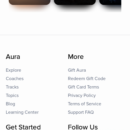
Aura
More
Explore
Gift Aura
Coaches
Redeem Gift Code
Tracks
Gift Card Terms
Topics
Privacy Policy
Blog
Terms of Service
Learning Center
Support FAQ
Get Started
Follow Us