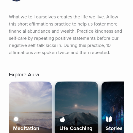
What we tell ourselves creates the life we live. Allow 
this short affirmations practice to help us foster more 
financial abundance and wealth. Practice kindness and 
self-care by repeating positive statements before our 
negative self-talk kicks in. During this practice, 10 
affirmations are spoken twice and then repeated.
Explore Aura
Meditation
Life Coaching
Stories