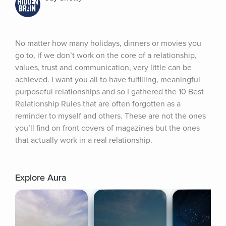
No matter how many holidays, dinners or movies you 
go to, if we don’t work on the core of a relationship, 
values, trust and communication, very little can be 
achieved. I want you all to have fulfilling, meaningful 
purposeful relationships and so I gathered the 10 Best 
Relationship Rules that are often forgotten as a 
reminder to myself and others. These are not the ones 
you’ll find on front covers of magazines but the ones 
that actually work in a real relationship.
Explore Aura