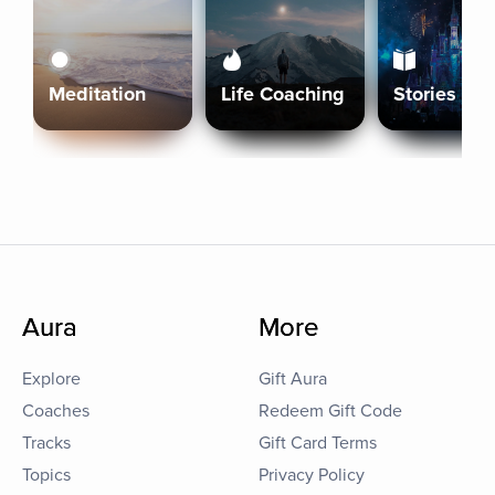
Meditation
Life Coaching
Stories
Aura
More
Explore
Gift Aura
Coaches
Redeem Gift Code
Tracks
Gift Card Terms
Topics
Privacy Policy