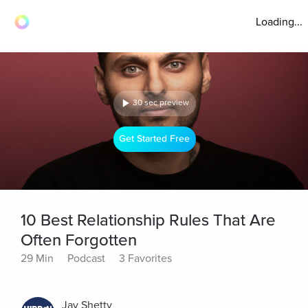
Loading...
30 sec preview
Get Started Free
10 Best Relationship Rules That Are
Often Forgotten
29 Min
Podcast
3 Favorites
Jay Shetty