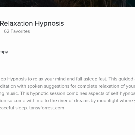
Relaxation Hypnosis
62 Favorites
rapy
p Hypnosis to relax your mind and fall asleep fast. This guided
ditation with spoken suggestions for complete relaxation of you
g music. This hypnotic session combines aspects of self-hypnosi
ion so come with me to the river of dreams by moonlight where y
eaceful sleep. tansyforrest.com