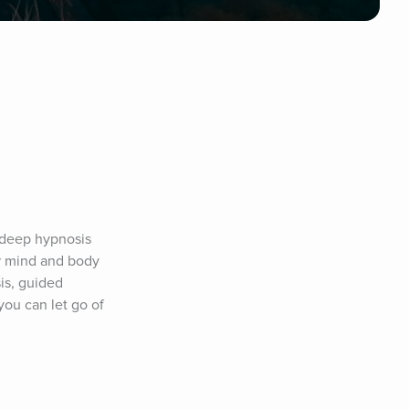
 deep hypnosis 
r mind and body 
s, guided 
ou can let go of 