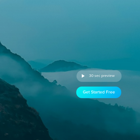
30 sec preview
Get Started Free