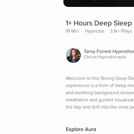
1+ Hours Deep Sleep 
91 Min
Hypnosis
3.1k+ Plays
Tansy Forrest Hypnothe
Clinical Hypnotherapist
Welcome to this Strong Deep Slee
experience is a form of sleep me
and soothing background sleepin
meditation and guided visualizat
the day and drift into the most p
Explore Aura