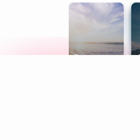
Meditation
L