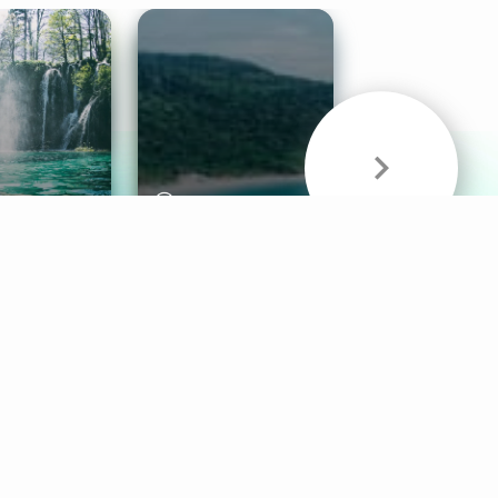
& Sounds
Healthy Mind