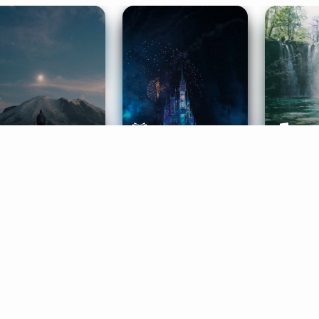
ife Coaching
Stories
Music 