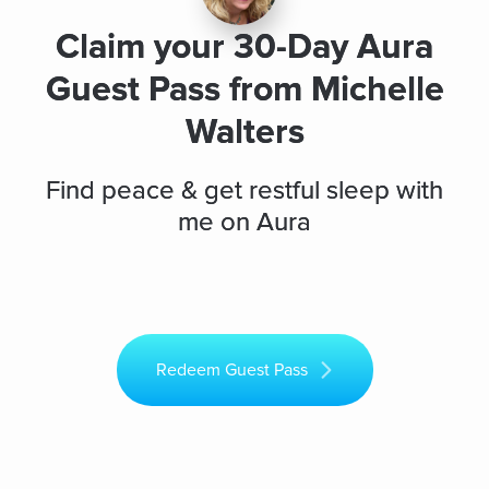
Claim your 30-Day Aura
Guest Pass from Michelle
Walters
Find peace & get restful sleep with
me on Aura
Redeem Guest Pass