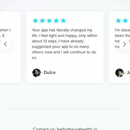
when I
Your app has literally changed my
I’m obse
 It
life. I feel light and happy, only within
been the
t
about 12 days. I have already
have don
suggested your app to so many
nothing 
others now and I will continue to do
so
- Dulce
- 
Contact us:
hello@aurahealth.io