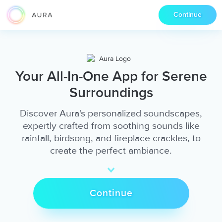
Continue
Your All-In-One App for Serene
Surroundings
Discover Aura's personalized soundscapes,
expertly crafted from soothing sounds like
rainfall, birdsong, and fireplace crackles, to
create the perfect ambiance.
Continue