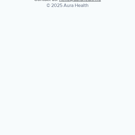
© 2025 Aura Health