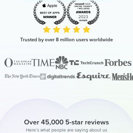
Trusted by over 8 million users worldwide
Over 45,000 5-star reviews
Here’s what people are saying about us