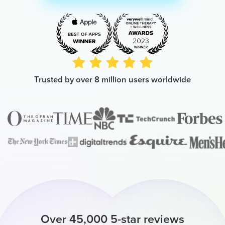
Trusted by over 8 million users worldwide
Over 45,000 5-star reviews