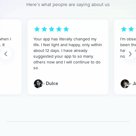
Here’s what people are saying about us
when I
Your app has literally changed my
I’m obse
 It
life. I feel light and happy, only within
been the
t
about 12 days. I have already
have don
suggested your app to so many
nothing 
others now and I will continue to do
so
- Dulce
- 