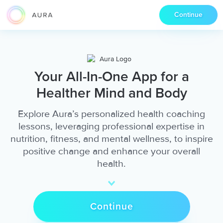
Continue
Your All-In-One App for a
Healther Mind and Body
Explore Aura’s personalized health coaching
lessons, leveraging professional expertise in
nutrition, fitness, and mental wellness, to inspire
positive change and enhance your overall
health.
Continue