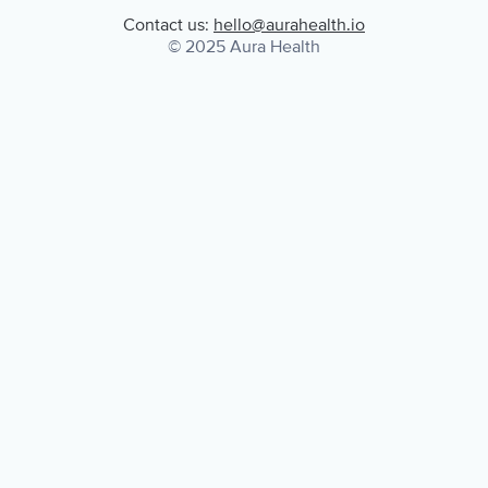
Contact us:
hello@aurahealth.io
© 2025 Aura Health