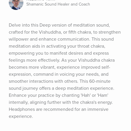
Shamanic Sound Healer and Coach
Delve into this Deep version of meditation sound, 
crafted for the Vishuddha, or fifth chakra, to strengthen 
willpower and enhance communication. This sound 
meditation aids in activating your throat chakra, 
empowering you to manifest desires and express 
feelings more effectively. As your Vishuddha chakra 
becomes more vibrant, experience improved self-
expression, command in voicing your needs, and 
smoother interactions with others. This 60-minute 
sound journey offers a deep meditation experience. 
Enhance your practice by chanting 'Hah' or 'Ham' 
internally, aligning further with the chakra's energy. 
Headphones are recommended for an immersive 
experience.