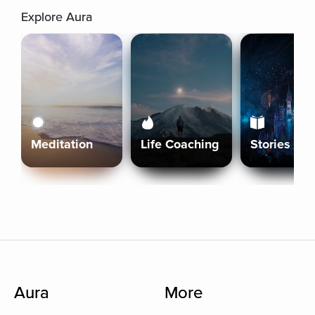
Explore Aura
Meditation
Life Coaching
Stories
Aura
More