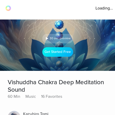
Loading...
30 sec preview
Get Started Free
Vishuddha Chakra Deep Meditation
Sound
60 Min
Music
16 Favorites
Kazuhiro Tomi