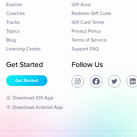
Explore
Gift Aura
Coaches
Redeem Gift Code
Tracks
Gift Card Terms
Topics
Privacy Policy
Blog
Terms of Service
Learning Center
Support FAQ
Get Started
Follow Us
Get Started
Download IOS App
Download Android App