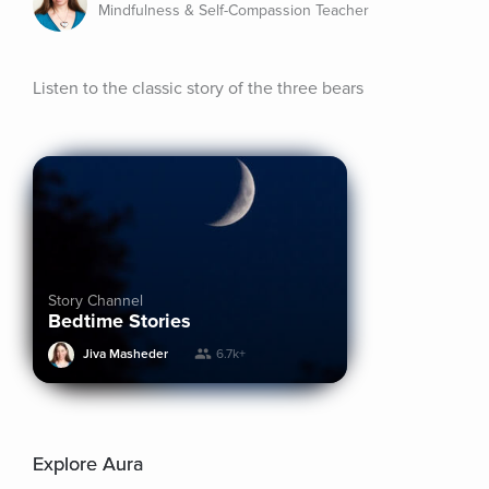
Mindfulness & Self-Compassion Teacher
Listen to the classic story of the three bears
Story Channel
Bedtime Stories
Jiva Masheder
6.7k+
Explore Aura