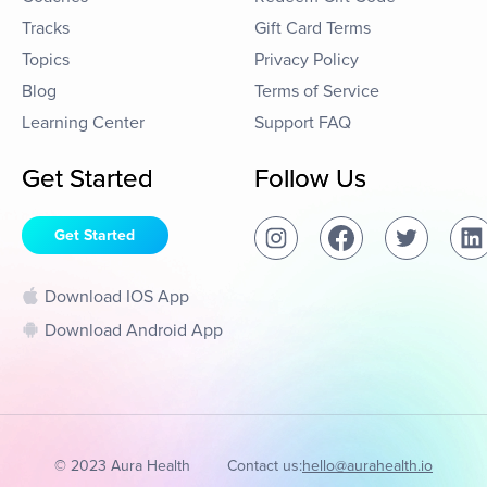
Tracks
Gift Card Terms
Topics
Privacy Policy
Blog
Terms of Service
Learning Center
Support FAQ
Get Started
Follow Us
Get Started
Download IOS App
Download Android App
© 2023 Aura Health
Contact us:
hello@aurahealth.io