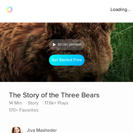
Loading...
30 sec preview
Get Started Free
The Story of the Three Bears
14 Min
Story
17.6k+ Plays
170+ Favorites
Jiva Masheder