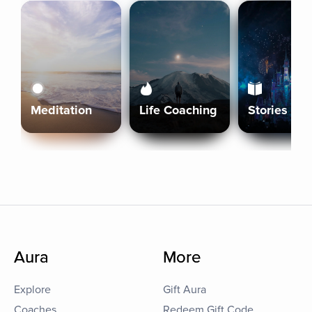
Meditation
Life Coaching
Stories
Aura
More
Explore
Gift Aura
Coaches
Redeem Gift Code