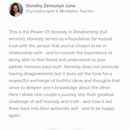
Dorothy Zennuriye Juno
Psychotherapist & Meditation Teacher
This is the Power Of Honesty In Relationship (full 
version). Honesty serves as a foundation for mutual 
trust with the person that you've chosen to be in 
relationship with - and to nourish the experience of 
being able to feel heard and understood as your 
partner honours your truth. Honesty does not preclude 
having disagreements but it does set the tone for a 
respectful exchange of truthful ideas and thoughts that 
serve to deepen one's knowledge about the other. 
Here I share one couple's journey into their greatest 
challenge of self honesty and truth - and how it led 
them back into their authentic self - and to be happy 
again.