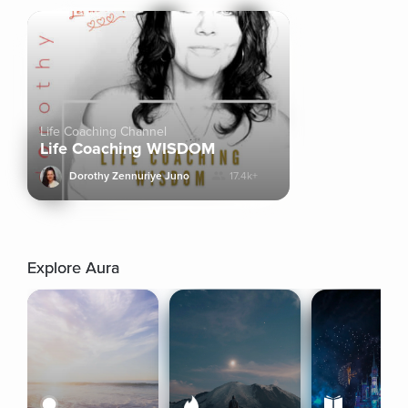
Life Coaching Channel
Life Coaching WISDOM
Dorothy Zennuriye Juno
17.4k+
Explore Aura