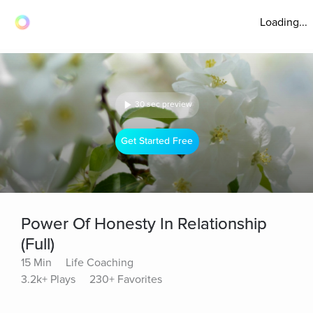
Loading...
30 sec preview
Get Started Free
Power Of Honesty In Relationship
(Full)
15 Min
Life Coaching
3.2k+ Plays
230+ Favorites