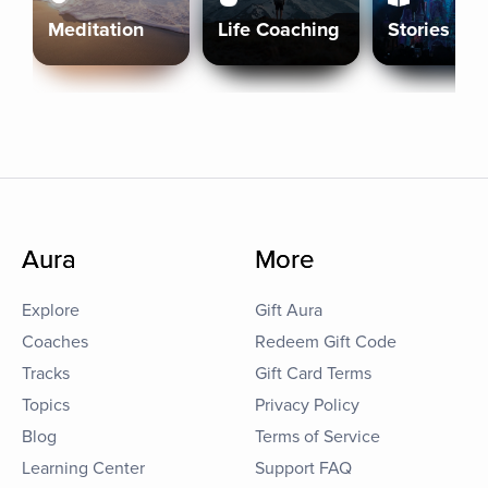
Meditation
Life Coaching
Stories
Aura
More
Explore
Gift Aura
Coaches
Redeem Gift Code
Tracks
Gift Card Terms
Topics
Privacy Policy
Blog
Terms of Service
Learning Center
Support FAQ