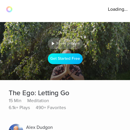
Loading...
30 sec preview
Get Started Free
The Ego: Letting Go
15 Min
Meditation
6.1k+ Plays
490+ Favorites
Alex Dudgon