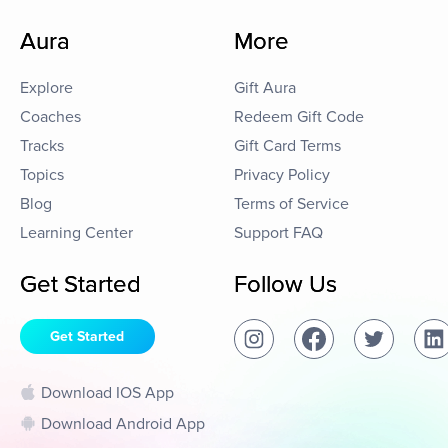
Aura
More
Explore
Gift Aura
Coaches
Redeem Gift Code
Tracks
Gift Card Terms
Topics
Privacy Policy
Blog
Terms of Service
Learning Center
Support FAQ
Get Started
Follow Us
Get Started
Download IOS App
Download Android App