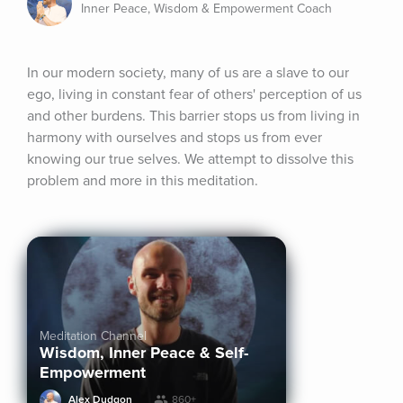
Inner Peace, Wisdom & Empowerment Coach
In our modern society, many of us are a slave to our 
ego, living in constant fear of others' perception of us 
and other burdens. This barrier stops us from living in 
harmony with ourselves and stops us from ever 
knowing our true selves. We attempt to dissolve this 
problem and more in this meditation.
Meditation Channel
Wisdom, Inner Peace & Self-
Empowerment
Alex Dudgon
860+