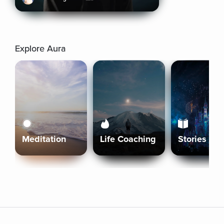
Explore Aura
Meditation
Life Coaching
Stories