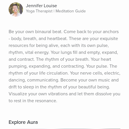
Jennifer Louise
Yoga Therapist | Meditation Guide
Be your own binaural beat. Come back to your anchors 
- body, breath, and heartbeat. These are your exquisite 
resources for being alive, each with its own pulse, 
rhythm, vital energy. Your lungs fill and empty, expand, 
and contract. The rhythm of your breath. Your heart 
pumping, expanding, and contracting. Your pulse. The 
rhythm of your life circulation. Your nerve cells, electric, 
dancing, communicating. Become your own music and 
drift to sleep in the rhythm of your beautiful being. 
Visualize your own vibrations and let them dissolve you 
to rest in the resonance.
Explore Aura