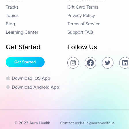
Tracks
Gift Card Terms
Topics
Privacy Policy
Blog
Terms of Service
Learning Center
Support FAQ
Get Started
Follow Us
Get Started
Download IOS App
Download Android App
© 2023 Aura Health
Contact us:
hello@aurahealth.io