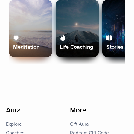
Meditation
Life Coaching
Stories
Aura
More
Explore
Gift Aura
Coaches
Redeem Gift Code