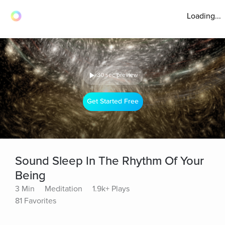
Loading...
30 sec preview
Get Started Free
Sound Sleep In The Rhythm Of Your
Being
3 Min
Meditation
1.9k+ Plays
81 Favorites