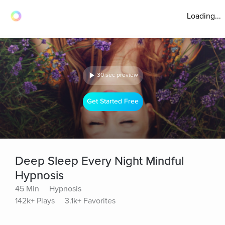
Loading...
30 sec preview
Get Started Free
Deep Sleep Every Night Mindful
Hypnosis
45 Min
Hypnosis
142k+ Plays
3.1k+ Favorites