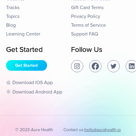
Tracks
Gift Card Terms
Topics
Privacy Policy
Blog
Terms of Service
Learning Center
Support FAQ
Get Started
Follow Us
Get Started
Download IOS App
Download Android App
© 2023 Aura Health
Contact us:
hello@aurahealth.io