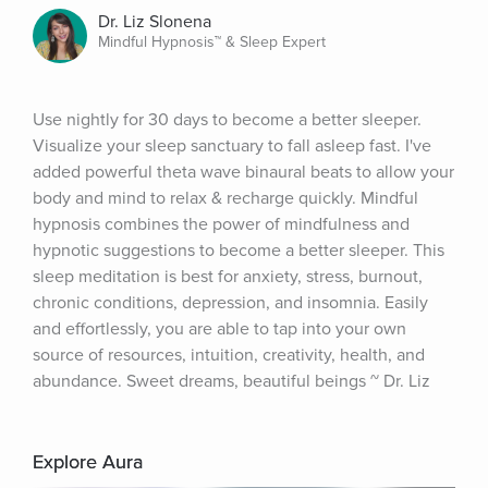
Dr. Liz Slonena
Mindful Hypnosis™ & Sleep Expert
Use nightly for 30 days to become a better sleeper. 
Visualize your sleep sanctuary to fall asleep fast. I've 
added powerful theta wave binaural beats to allow your 
body and mind to relax & recharge quickly. Mindful 
hypnosis combines the power of mindfulness and 
hypnotic suggestions to become a better sleeper. This 
sleep meditation is best for anxiety, stress, burnout, 
chronic conditions, depression, and insomnia. Easily 
and effortlessly, you are able to tap into your own 
source of resources, intuition, creativity, health, and 
abundance. Sweet dreams, beautiful beings ~ Dr. Liz
Explore Aura