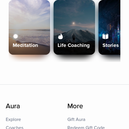
Meditation
Life Coaching
Stories
Aura
More
Explore
Gift Aura
Coaches
Redeem Gift Code