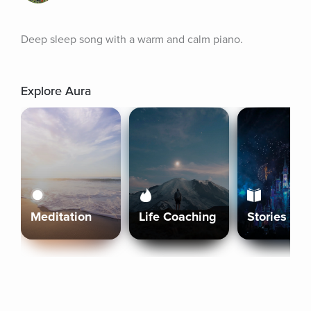
Deep sleep song with a warm and calm piano.
Explore Aura
Meditation
Life Coaching
Stories