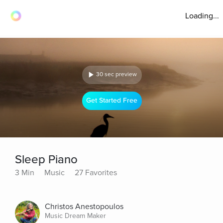
Loading...
30 sec preview
Get Started Free
Sleep Piano
3 Min
Music
27 Favorites
Christos Anestopoulos
Music Dream Maker