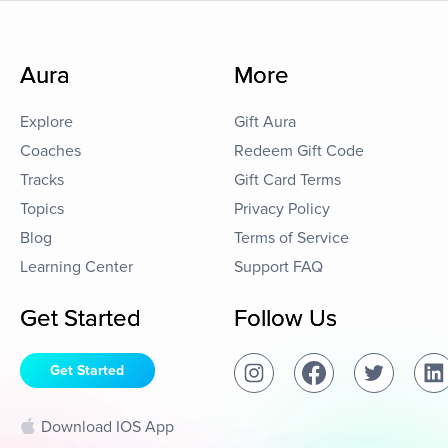
Aura
More
Explore
Gift Aura
Coaches
Redeem Gift Code
Tracks
Gift Card Terms
Topics
Privacy Policy
Blog
Terms of Service
Learning Center
Support FAQ
Get Started
Follow Us
Get Started
Download IOS App