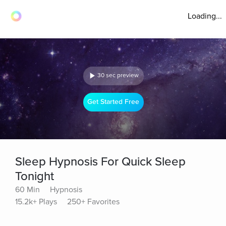
Loading...
30 sec preview
Get Started Free
Sleep Hypnosis For Quick Sleep
Tonight
60 Min
Hypnosis
15.2k+ Plays
250+ Favorites