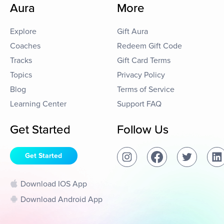
Aura
More
Explore
Gift Aura
Coaches
Redeem Gift Code
Tracks
Gift Card Terms
Topics
Privacy Policy
Blog
Terms of Service
Learning Center
Support FAQ
Get Started
Follow Us
Get Started
Download IOS App
Download Android App