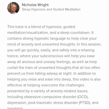
Nicholas Wright
Sleep Hypnosis and Guided Meditation
This track is a blend of hypnosis, guided 
meditation/visualization, and a sleep countdown. It 
contains strong hypnotic language to help clear your 
mind of anxiety and unwanted thoughts. In this session, 
you will go quickly, easily, and safely into a relaxing 
trance, where your subconscious will help you ease 
away all anxious and uneasy feelings, as well as help 
curtail the train of unwanted thoughts that all too often 
prevent us from falling asleep at night. In addition to 
helping you relax and ease into sleep, this video is also 
effective at helping overcome the challenges 
presented by a variety of anxiety-related issues, 
including obsessive-compulsive disorder (OCD), 
depression, post-traumatic stress disorder (PTSD), and 
insomnia.