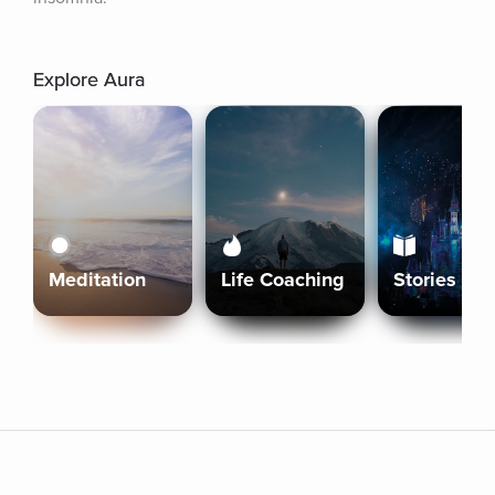
Explore Aura
Meditation
Life Coaching
Stories