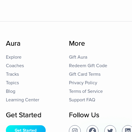
Aura
More
Explore
Gift Aura
Coaches
Redeem Gift Code
Tracks
Gift Card Terms
Topics
Privacy Policy
Blog
Terms of Service
Learning Center
Support FAQ
Get Started
Follow Us
Get Started