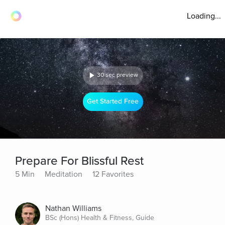
Loading...
30 sec preview
Get Started Free
Prepare For Blissful Rest
5 Min
Meditation
12 Favorites
Nathan Williams
BSc (Hons) Health & Fitness, Guide