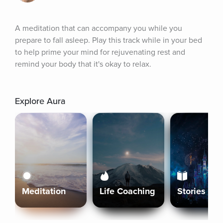
A meditation that can accompany you while you 
prepare to fall asleep. Play this track while in your bed 
to help prime your mind for rejuvenating rest and 
remind your body that it's okay to relax.
Explore Aura
Meditation
Life Coaching
Stories