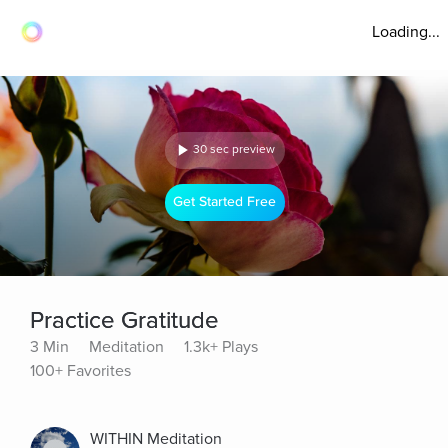
Loading...
30 sec preview
Get Started Free
Practice Gratitude
3 Min
Meditation
1.3k+ Plays
100+ Favorites
WITHIN Meditation