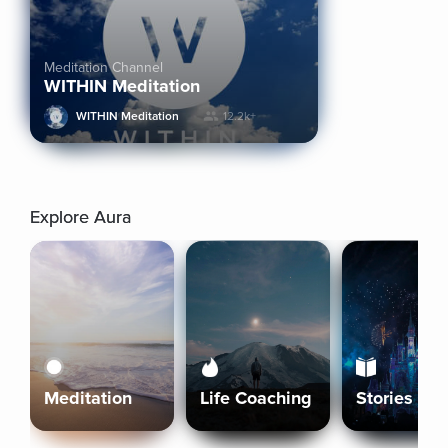
Meditation Channel
WITHIN Meditation
WITHIN Meditation
12.2k+
Explore Aura
Meditation
Life Coaching
Stories