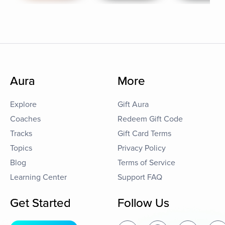
Aura
More
Explore
Gift Aura
Coaches
Redeem Gift Code
Tracks
Gift Card Terms
Topics
Privacy Policy
Blog
Terms of Service
Learning Center
Support FAQ
Get Started
Follow Us