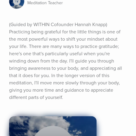
Meditation Teacher
(Guided by WITHIN Cofounder Hannah Knapp) 
Practicing being grateful for the little things is one of 
the most powerful ways to shift your mindset about 
your life. There are many ways to practice gratitude; 
here's one that's particularly useful when you're 
winding down from the day. I'll guide you through 
bringing awareness to your body, and appreciating all 
that it does for you. In the longer version of this 
meditation, I'll move more slowly through your body, 
giving you more time and guidance to appreciate 
different parts of yourself.