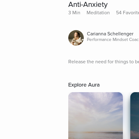
Anti-Anxiety
3 Min
Meditation
54 Favorit
Carianna Schellenger
Performance Mindset Coach
Release the need for things to be
Explore Aura