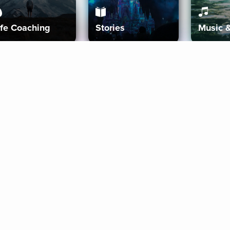
ife Coaching
Stories
Music 
More
Get Started
Gift Aura
Get Started
Redeem Gift Code
Gift Card Terms
Download IOS
Privacy Policy
Download And