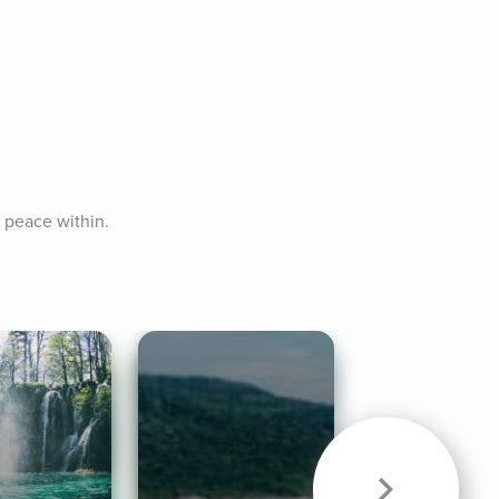
r peace within.