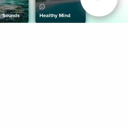
& Sounds
Healthy Mind
Follow Us
 App
roid App