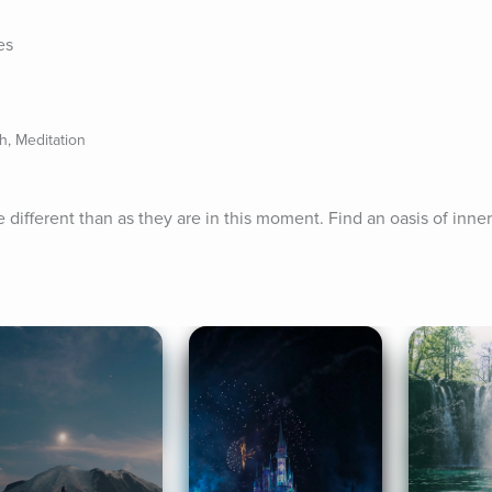
es
, Meditation
 different than as they are in this moment. Find an oasis of inne