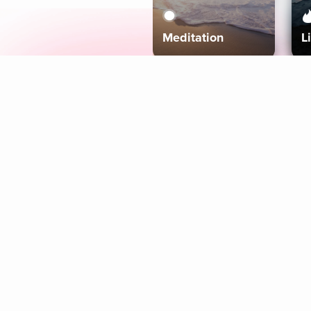
Meditation
L
Aura
Explore
Coaches
Tracks
Topics