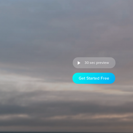
30 sec preview
Get Started Free