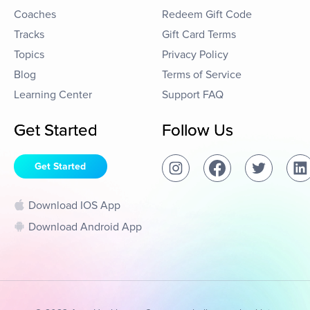
Coaches
Redeem Gift Code
Tracks
Gift Card Terms
Topics
Privacy Policy
Blog
Terms of Service
Learning Center
Support FAQ
Get Started
Follow Us
Get Started
Download IOS App
Download Android App