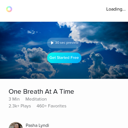
Loading...
30 sec preview
Get Started Free
One Breath At A Time
3 Min
Meditation
2.3k+ Plays
460+ Favorites
Pasha Lyndi