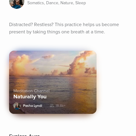
Somatics, Dance, Nature, Sleep
Distracted? Restless? This practice helps us become 
present by taking things one breath at a time.
Meditation Channel
Naturally You
Pasha Lyndi
18.8k+