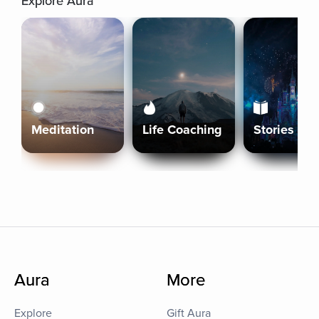
Explore Aura
Meditation
Life Coaching
Stories
Aura
More
Explore
Gift Aura