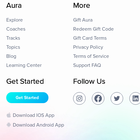
Aura
More
Explore
Gift Aura
Coaches
Redeem Gift Code
Tracks
Gift Card Terms
Topics
Privacy Policy
Blog
Terms of Service
Learning Center
Support FAQ
Get Started
Follow Us
Get Started
Download IOS App
Download Android App