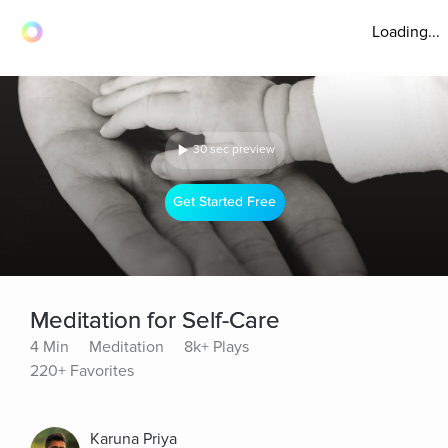
Loading...
30 sec preview
Get Started Free
Meditation for Self-Care
4 Min
Meditation
8k+ Plays
220+ Favorites
Karuna Priya