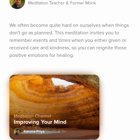
Meditation Teacher & Former Monk
We often become quite hard on ourselves when things 
don't go as planned. This meditation invites you to 
remember events and times when you either given or 
received care and kindness, so you can reignite those 
positive emotions for healing.
Meditation Channel
Improving Your Mind
Karuna Priya
8.9k+