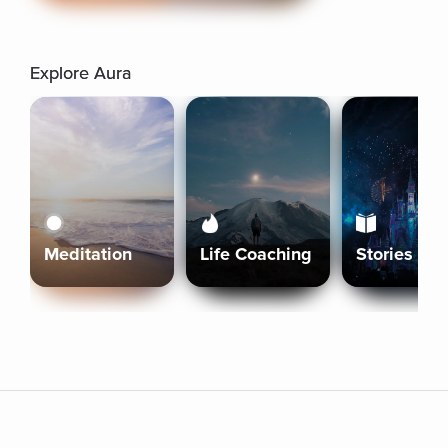
Explore Aura
Meditation
Life Coaching
Stories