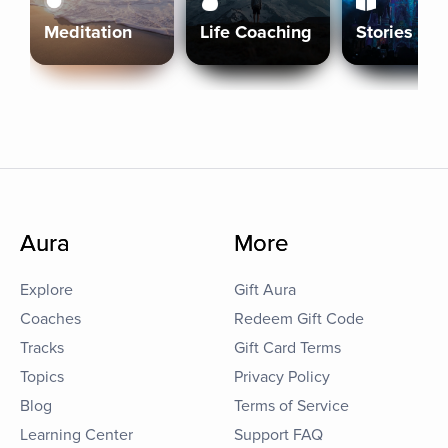
Meditation
Life Coaching
Stories
Aura
More
Explore
Gift Aura
Coaches
Redeem Gift Code
Tracks
Gift Card Terms
Topics
Privacy Policy
Blog
Terms of Service
Learning Center
Support FAQ