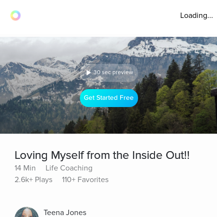
Loading...
30 sec preview
Get Started Free
Loving Myself from the Inside Out!!
14 Min
Life Coaching
2.6k+ Plays
110+ Favorites
Teena Jones