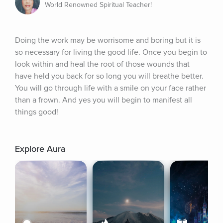
World Renowned Spiritual Teacher!
Doing the work may be worrisome and boring but it is 
so necessary for living the good life. Once you begin to 
look within and heal the root of those wounds that 
have held you back for so long you will breathe better. 
You will go through life with a smile on your face rather 
than a frown. And yes you will begin to manifest all 
things good!
Explore Aura