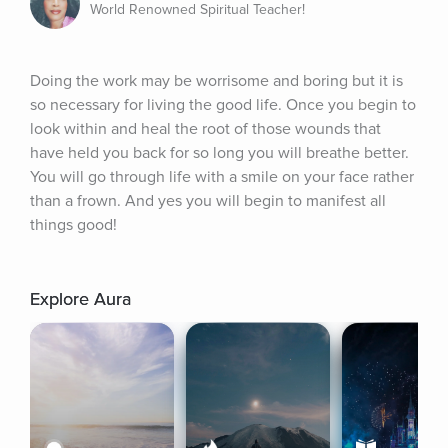
World Renowned Spiritual Teacher!
Doing the work may be worrisome and boring but it is 
so necessary for living the good life. Once you begin to 
look within and heal the root of those wounds that 
have held you back for so long you will breathe better. 
You will go through life with a smile on your face rather 
than a frown. And yes you will begin to manifest all 
things good!
Explore Aura