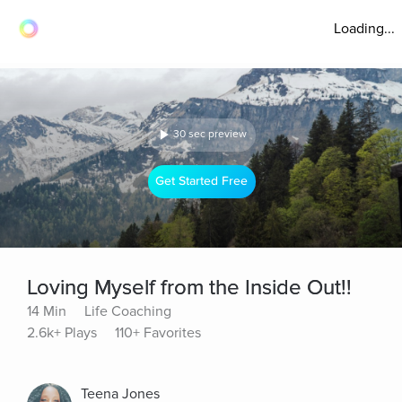
Loading...
30 sec preview
Get Started Free
Loving Myself from the Inside Out!!
14 Min
Life Coaching
2.6k+ Plays
110+ Favorites
Teena Jones