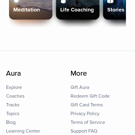
Meditation
Life Coaching
Stories
Aura
More
Explore
Gift Aura
Coaches
Redeem Gift Code
Tracks
Gift Card Terms
Topics
Privacy Policy
Blog
Terms of Service
Learning Center
Support FAQ